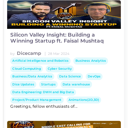
Silicon Valley Insight: Building a
Winning Startup ft. Faisal Mushtaq
Dicecamp
|
by
28 Mar 2024
Artificial Intelligence and Robotics
Business Analytics
Cloud Computing
Cyber Security
Business/Data Analytics
Data Science
DevOps
Dice Updates
Startups
Data warehouse
Data Engineering: DWH and Big Data
Project/Product Management
Animations(2D,3D)
Greetings, fellow enthusiasts of...