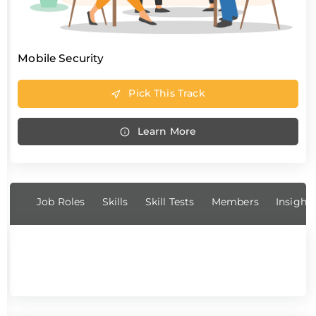
Mobile Security
Pick This Track
Learn More
Job Roles
Skills
Skill Tests
Members
Insight
No job role found.