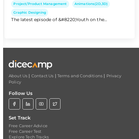
Project/Product Management
Animations(2D,3D)
Graphic Designing
The latest episode of &#8220;Youth on the...
|
|
|
About Us
Contact Us
Terms and Conditions
Privacy
Policy
Follow Us
Set Track
Free Career Advice
Free Career Test
Explore Tech Tracks