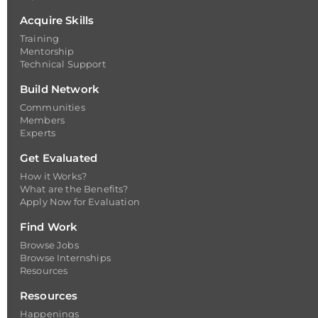
Acquire Skills
Training
Mentorship
Technical Support
Build Network
Communities
Members
Experts
Get Evaluated
How it Works?
What are the Benefits?
Apply Now for Evaluation
Find Work
Browse Jobs
Browse Internships
Resources
Resources
Happenings