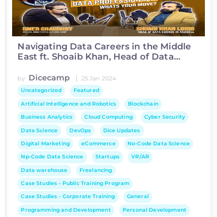
Navigating Data Careers in the Middle
East ft. Shoaib Khan, Head of Data
Science at Asiacell
Dicecamp
|
by
25 Jan 2024
Uncategorized
Featured
Artificial Intelligence and Robotics
Blockchain
Business Analytics
Cloud Computing
Cyber Security
Data Science
DevOps
Dice Updates
Digital Marketing
eCommerce
No-Code Data Science
Np-Code Data Science
Startups
VR/AR
Data warehouse
Freelancing
Case Studies - Public Training Program
Case Studies - Corporate Training
General
Programming and Development
Personal Development