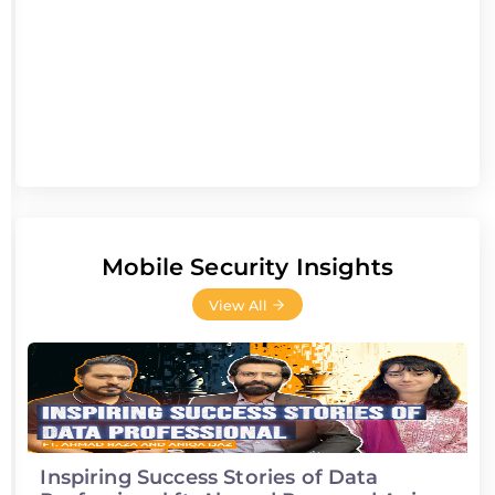
Mobile Security Insights
View All
Inspiring Success Stories of Data