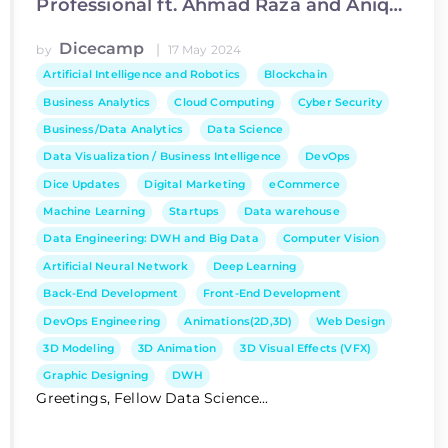
Professional ft. Ahmad Raza and Aniqa
Ijaz
Dicecamp
|
by
17 May 2024
Artificial Intelligence and Robotics
Blockchain
Business Analytics
Cloud Computing
Cyber Security
Business/Data Analytics
Data Science
Data Visualization / Business Intelligence
DevOps
Dice Updates
Digital Marketing
eCommerce
Machine Learning
Startups
Data warehouse
Data Engineering: DWH and Big Data
Computer Vision
Artificial Neural Network
Deep Learning
Back-End Development
Front-End Development
DevOps Engineering
Animations(2D,3D)
Web Design
3D Modeling
3D Animation
3D Visual Effects (VFX)
Graphic Designing
DWH
Greetings, Fellow Data Science...