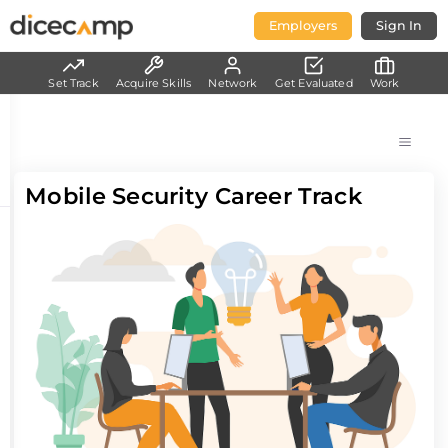
Employers
Sign In
Set Track
Acquire Skills
Network
Get Evaluated
Work
Mobile Security Career Track