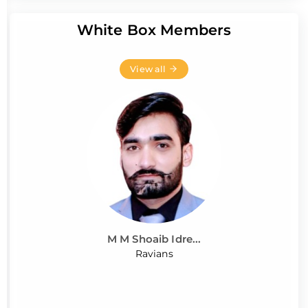
White Box Members
View all
M M Shoaib Idre...
Ravians