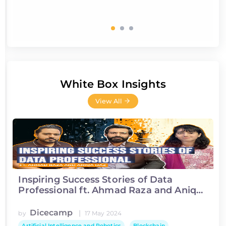
White Box Insights
View All
Inspiring Success Stories of Data
Professional ft. Ahmad Raza and Aniqa
Ijaz
Dicecamp
|
by
17 May 2024
Artificial Intelligence and Robotics
Blockchain