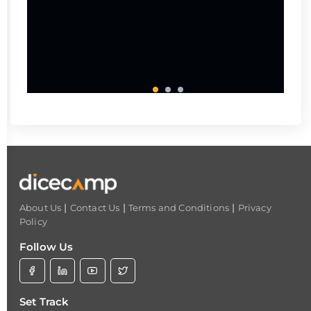
|
|
|
About Us
Contact Us
Terms and Conditions
Privacy
Policy
Follow Us
Set Track