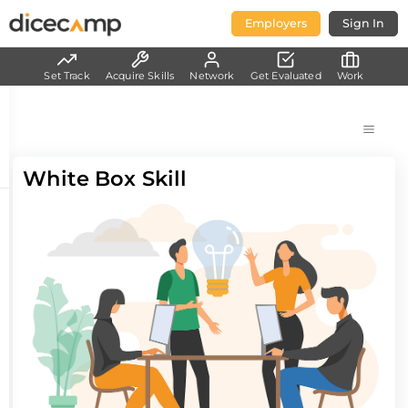
Employers
Sign In
Set Track
Acquire Skills
Network
Get Evaluated
Work
White Box Skill