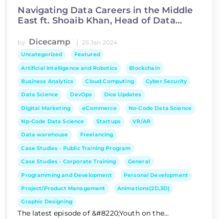
Navigating Data Careers in the Middle
East ft. Shoaib Khan, Head of Data
Science at Asiacell
Dicecamp
|
by
25 Jan 2024
Uncategorized
Featured
Artificial Intelligence and Robotics
Blockchain
Business Analytics
Cloud Computing
Cyber Security
Data Science
DevOps
Dice Updates
Digital Marketing
eCommerce
No-Code Data Science
Np-Code Data Science
Startups
VR/AR
Data warehouse
Freelancing
Case Studies - Public Training Program
Case Studies - Corporate Training
General
Programming and Development
Personal Development
Project/Product Management
Animations(2D,3D)
Graphic Designing
The latest episode of &#8220;Youth on the...