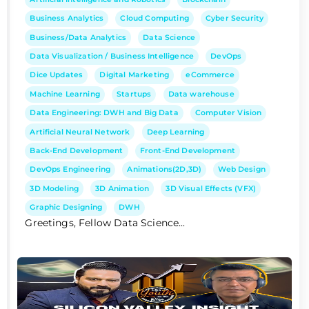
Business Analytics
Cloud Computing
Cyber Security
Business/Data Analytics
Data Science
Data Visualization / Business Intelligence
DevOps
Dice Updates
Digital Marketing
eCommerce
Machine Learning
Startups
Data warehouse
Data Engineering: DWH and Big Data
Computer Vision
Artificial Neural Network
Deep Learning
Back-End Development
Front-End Development
DevOps Engineering
Animations(2D,3D)
Web Design
3D Modeling
3D Animation
3D Visual Effects (VFX)
Graphic Designing
DWH
Greetings, Fellow Data Science...