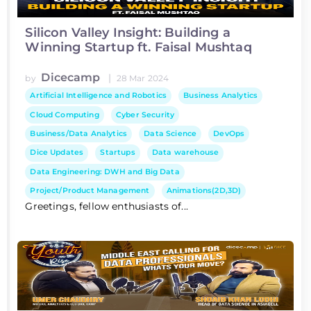
Silicon Valley Insight: Building a
Winning Startup ft. Faisal Mushtaq
Dicecamp
|
by
28 Mar 2024
Artificial Intelligence and Robotics
Business Analytics
Cloud Computing
Cyber Security
Business/Data Analytics
Data Science
DevOps
Dice Updates
Startups
Data warehouse
Data Engineering: DWH and Big Data
Project/Product Management
Animations(2D,3D)
Greetings, fellow enthusiasts of...