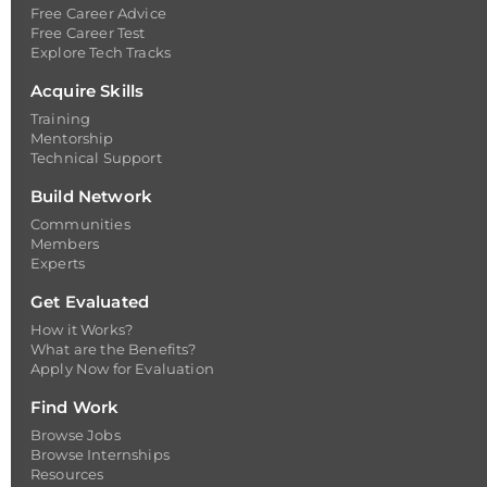
Free Career Advice
Free Career Test
Explore Tech Tracks
Acquire Skills
Training
Mentorship
Technical Support
Build Network
Communities
Members
Experts
Get Evaluated
How it Works?
What are the Benefits?
Apply Now for Evaluation
Find Work
Browse Jobs
Browse Internships
Resources