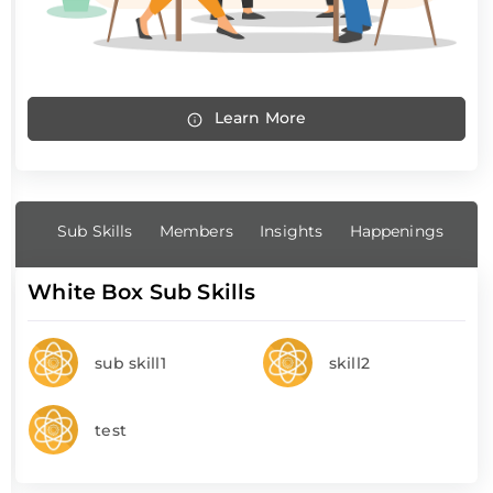
Learn More
Sub Skills
Members
Insights
Happenings
White Box Sub Skills
sub skill1
skill2
test