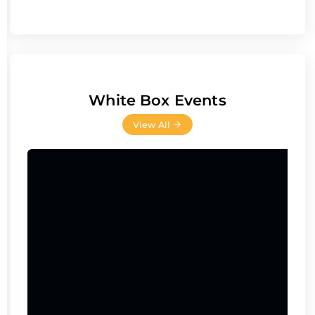
White Box Events
View All