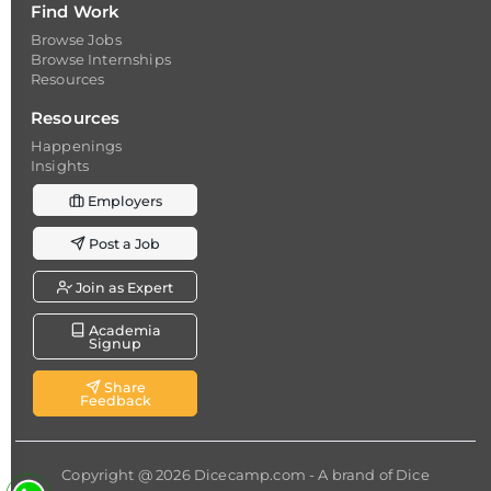
Find Work
Browse Jobs
Browse Internships
Resources
Resources
Happenings
Insights
Employers
Post a Job
Join as Expert
Academia
Signup
Share
Feedback
Copyright @ 2026
Dicecamp.com
- A brand of
Dice