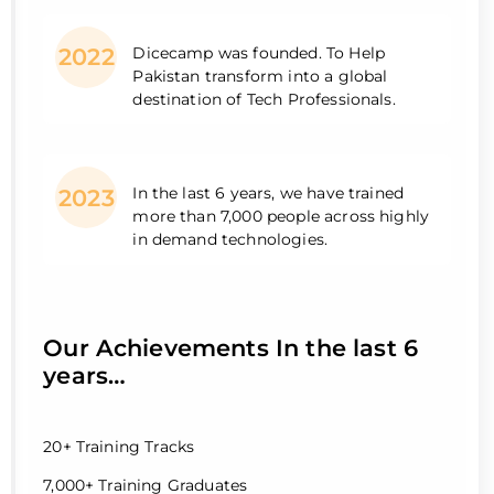
Dicecamp was founded. To Help
2022
Pakistan transform into a global
destination of Tech Professionals.
In the last 6 years, we have trained
2023
more than 7,000 people across highly
in demand technologies.
Our Achievements In the last 6
years…
20+ Training Tracks
7,000+ Training Graduates