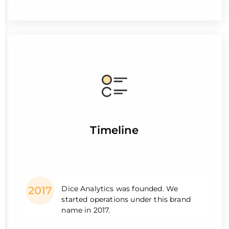
Timeline
Dice Analytics was founded. We
2017
started operations under this brand
name in 2017.