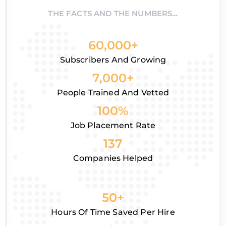
THE FACTS AND THE NUMBERS…
60,000+
Subscribers And Growing
7,000+
People Trained And Vetted
100%
Job Placement Rate
137
Companies Helped
50+
Hours Of Time Saved Per Hire