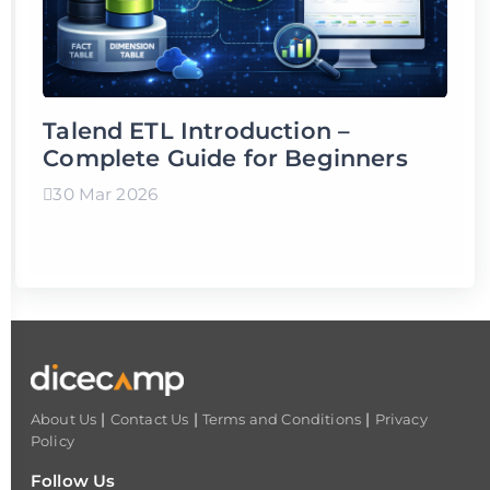
Talend ETL Introduction –
Complete Guide for Beginners
30 Mar 2026
|
|
|
About Us
Contact Us
Terms and Conditions
Privacy
Policy
Follow Us