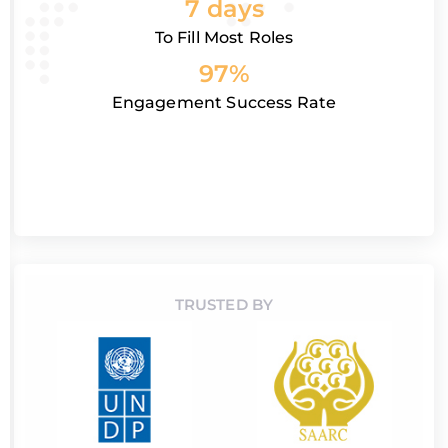
7 days
To Fill Most Roles
97%
Engagement Success Rate
TRUSTED BY