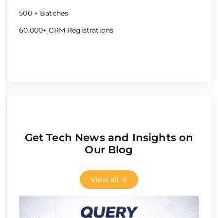
500 + Batches
60,000+ CRM Registrations
Get Tech News and Insights on
Our Blog
View all