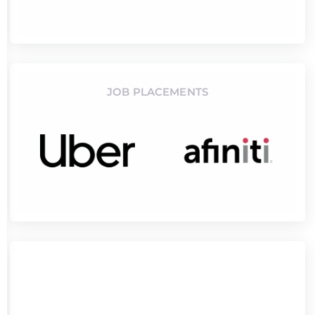
JOB PLACEMENTS