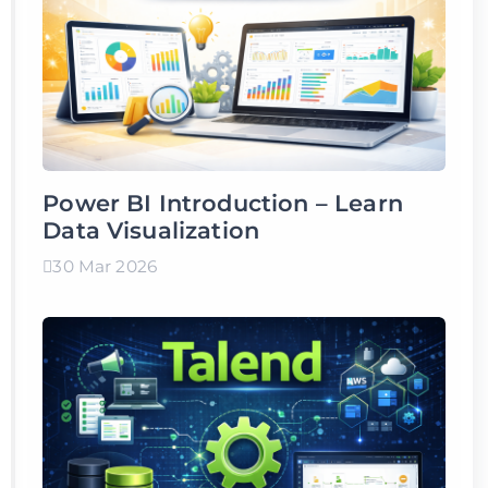
Power BI Introduction – Learn
Data Visualization
30 Mar 2026