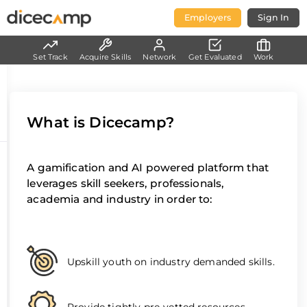
Employers
Sign In
Set Track
Acquire Skills
Network
Get Evaluated
Work
What is Dicecamp?
A gamification and AI powered platform that
leverages skill seekers, professionals,
academia and industry in order to:
Upskill youth on industry demanded skills.
Provide tightly pre-vetted resources