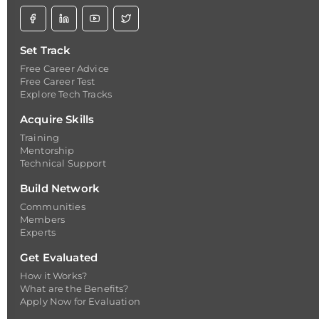
Set Track
Free Career Advice
Free Career Test
Explore Tech Tracks
Acquire Skills
Training
Mentorship
Technical Support
Build Network
Communities
Members
Experts
Get Evaluated
How it Works?
What are the Benefits?
Apply Now for Evaluation