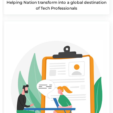
Helping Nation transform into a global destination
of Tech Professionals