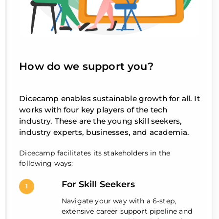
How do we support you?
Dicecamp enables sustainable growth for all. It
works with four key players of the tech
industry. These are the young skill seekers,
industry experts, businesses, and academia.
Dicecamp facilitates its stakeholders in the
following ways:
For Skill Seekers
1
Navigate your way with a 6-step,
extensive career support pipeline and