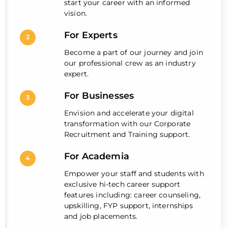
start your career with an informed
vision.
For Experts
2
Become a part of our journey and join
our professional crew as an industry
expert.
For Businesses
3
Envision and accelerate your digital
transformation with our Corporate
Recruitment and Training support.
For Academia
4
Empower your staff and students with
exclusive hi-tech career support
features including: career counseling,
upskilling, FYP support, internships
and job placements.