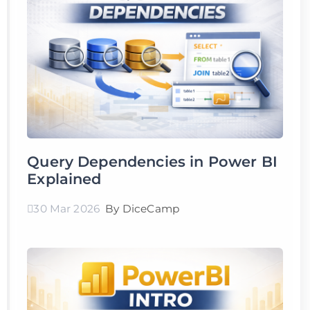
Query Dependencies in Power BI
Explained
30 Mar 2026
By DiceCamp