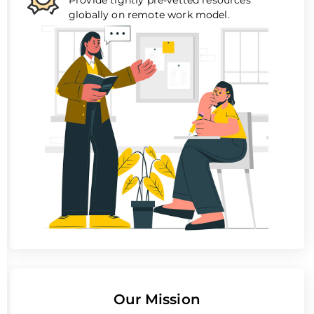
globally on remote work model.
Our Mission