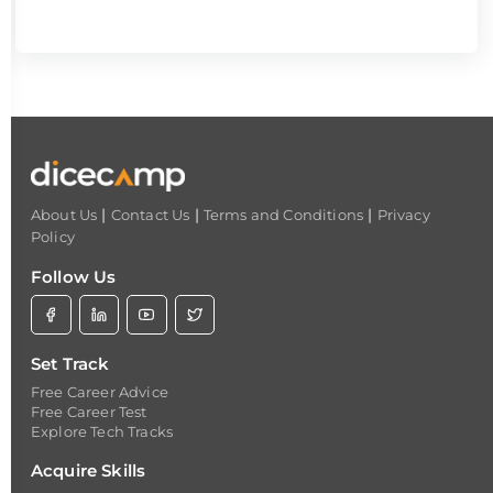
|
|
|
About Us
Contact Us
Terms and Conditions
Privacy
Policy
Follow Us
Set Track
Free Career Advice
Free Career Test
Explore Tech Tracks
Acquire Skills