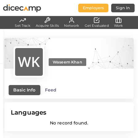
Employers
Sign In
Set Track
Acquire Skills
Network
Get Evaluated
Work
Waseem Khan
Basic Info
Feed
Languages
No record found.