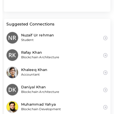
Suggested Connections
Nuzaif Ur rehman
Student
Rafay Khan
Blockchain Architecture
Khaleeq Khan
Accountant
Daniyal Khan
Blockchain Architecture
Muhammad Yahya
Blockchain Development