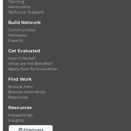
Training
Mentorship
Technical Support
Build Network
Communities
Members
Experts
Get Evaluated
How it Works?
What are the Benefits?
Apply Now for Evaluation
Find Work
Browse Jobs
Browse Internships
Resources
Resources
Happenings
Insights
Employers