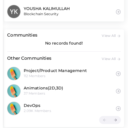
YOUSHA KALIMULLAH
Blockchain Security
Communities
View All
No records found!
Other Communities
View All
Project/Product Management
112 Members
Animations(2D,3D)
37 Members
DevOps
2.09K Members