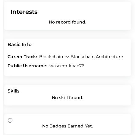
Interests
No record found.
Basic Info
Career Track:
Blockchain >> Blockchain Architecture
Public Username:
waseem-khan76
Skills
No skill found.
No Badges Earned Yet.