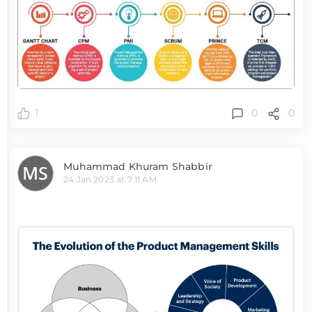
0
0
1
Muhammad Khuram Shabbir
24 Jan 2023 at 7:11 AM