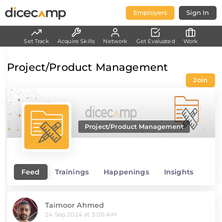
Employers
Sign In
Set Track
Acquire Skills
Network
Get Evaluated
Work
Project/Product Management
Join
Project/Product Management
Feed
Trainings
Happenings
Insights
Taimoor Ahmed
24 Sep 2024 at 3:00 AM