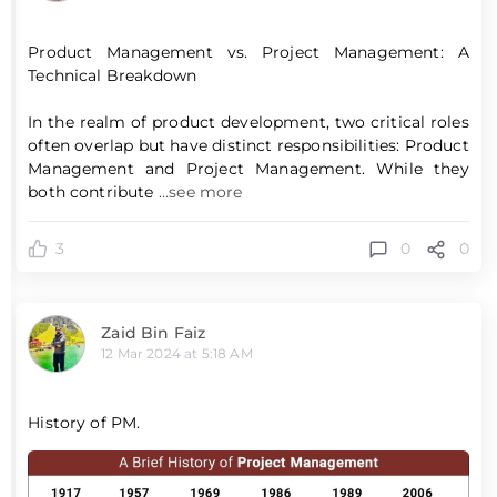
Product Management vs. Project Management: A
Technical Breakdown
In the realm of product development, two critical roles
often overlap but have distinct responsibilities: Product
Management and Project Management. While they
both contribute
...see more
0
0
3
Zaid Bin Faiz
12 Mar 2024 at 5:18 AM
History of PM.