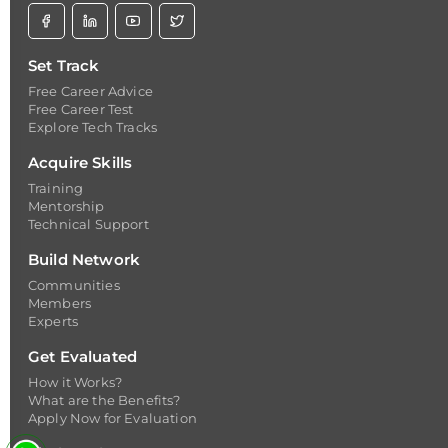
Set Track
Free Career Advice
Free Career Test
Explore Tech Tracks
Acquire Skills
Training
Mentorship
Technical Support
Build Network
Communities
Members
Experts
Get Evaluated
How it Works?
What are the Benefits?
Apply Now for Evaluation