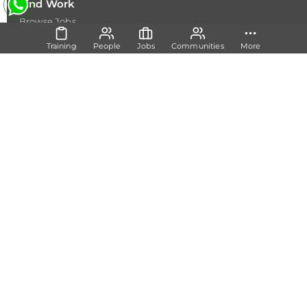
Find Work
Browse Jobs
Browse Internships
Resources
Training
People
Jobs
Communities
More
Resources
Happenings
Insights
Employers
Post a Job
Join as Expert
Academia
Signup
Share
Feedback
Copyright @ 2026
Dicecamp.com
- A brand of
Dice