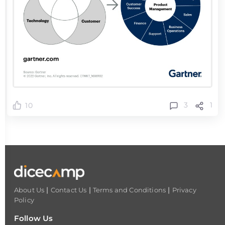
3
1
10
|
|
|
About Us
Contact Us
Terms and Conditions
Privacy
Policy
Follow Us