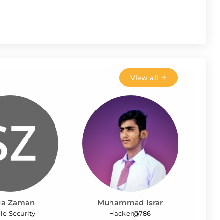
View all
ia Zaman
Muhammad Israr
le Security
Hacker@786