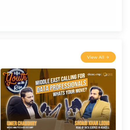
View All