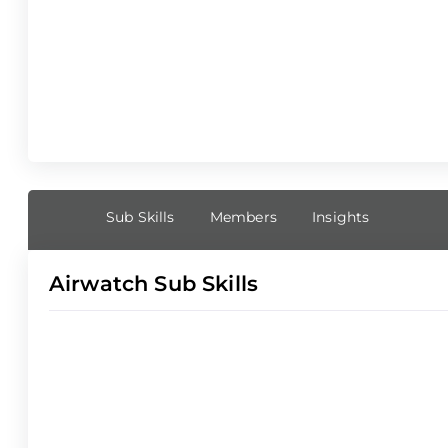
Sub Skills
Members
Insights
Airwatch Sub Skills