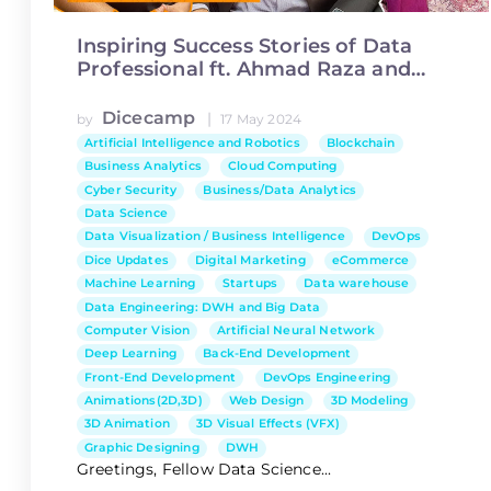
Inspiring Success Stories of Data
Professional ft. Ahmad Raza and
Aniqa Ijaz
Dicecamp
|
by
17 May 2024
Artificial Intelligence and Robotics
Blockchain
Business Analytics
Cloud Computing
Cyber Security
Business/Data Analytics
Data Science
Data Visualization / Business Intelligence
DevOps
Dice Updates
Digital Marketing
eCommerce
Machine Learning
Startups
Data warehouse
Data Engineering: DWH and Big Data
Computer Vision
Artificial Neural Network
Deep Learning
Back-End Development
Front-End Development
DevOps Engineering
Animations(2D,3D)
Web Design
3D Modeling
3D Animation
3D Visual Effects (VFX)
Graphic Designing
DWH
Greetings, Fellow Data Science...