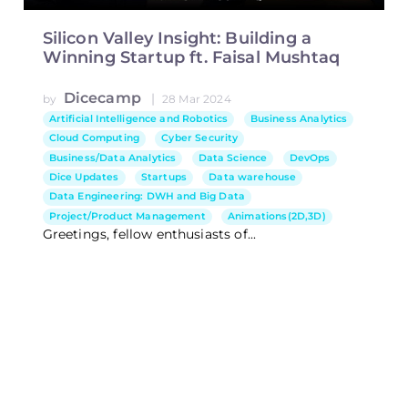
Silicon Valley Insight: Building a
Winning Startup ft. Faisal Mushtaq
Dicecamp
|
by
28 Mar 2024
Artificial Intelligence and Robotics
Business Analytics
Cloud Computing
Cyber Security
Business/Data Analytics
Data Science
DevOps
Dice Updates
Startups
Data warehouse
Data Engineering: DWH and Big Data
Project/Product Management
Animations(2D,3D)
Greetings, fellow enthusiasts of...