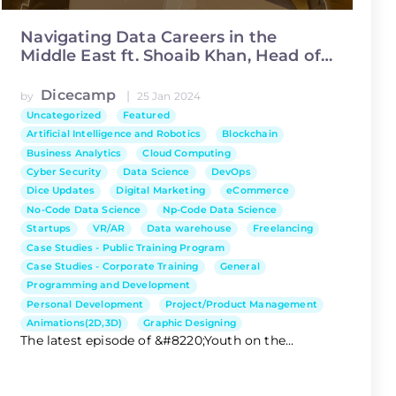
Navigating Data Careers in the
Middle East ft. Shoaib Khan, Head of
Data Science at Asiacell
Dicecamp
|
by
25 Jan 2024
Uncategorized
Featured
Artificial Intelligence and Robotics
Blockchain
Business Analytics
Cloud Computing
Cyber Security
Data Science
DevOps
Dice Updates
Digital Marketing
eCommerce
No-Code Data Science
Np-Code Data Science
Startups
VR/AR
Data warehouse
Freelancing
Case Studies - Public Training Program
Case Studies - Corporate Training
General
Programming and Development
Personal Development
Project/Product Management
Animations(2D,3D)
Graphic Designing
The latest episode of &#8220;Youth on the...