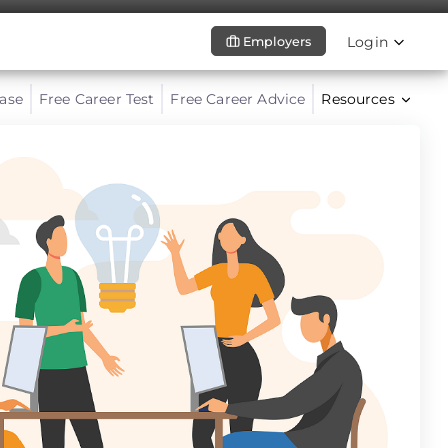
Login
Employers
ase
Free Career Test
Free Career Advice
Resources