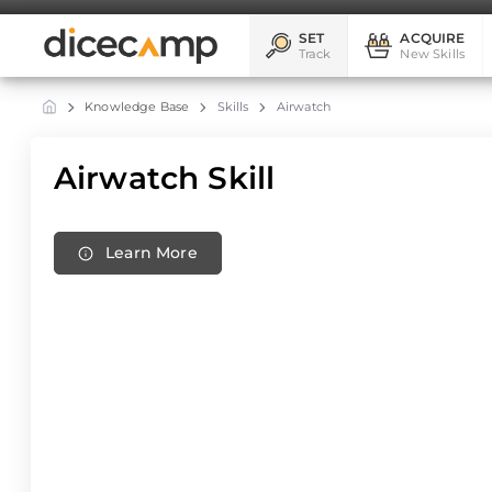
SET
ACQUIRE
Track
New Skills
Knowledge Base
Skills
Airwatch
Airwatch Skill
Learn More