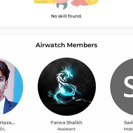
No skill found.
Airwatch Members
taza...
Farwa Shaikh
Sad
O0L
Assistant
Mobi