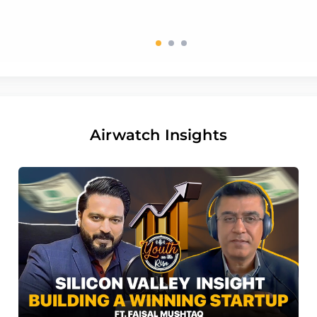
Airwatch Insights