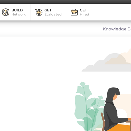
BUILD
GET
GET
Network
Evaluated
Hired
Knowledge B