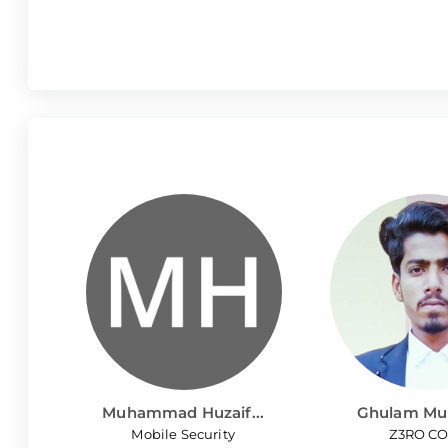
Muhammad Huzaif...
Ghulam Mur
Mobile Security
Z3RO C