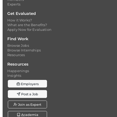
Experts
Get Evaluated
How it Works?
What are the Benefits?
Apply Now for Evaluation
Find Work
Browse Jobs
Browse Internships
Resources
Resources
Happenings
Insights
Employers
Post a Job
Join as Expert
Academia