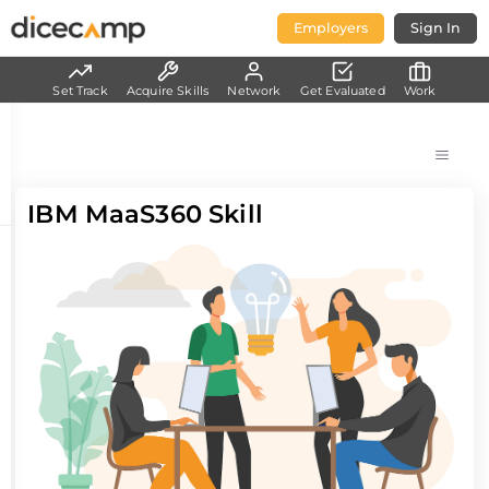
Employers
Sign In
Set Track
Acquire Skills
Network
Get Evaluated
Work
IBM MaaS360 Skill