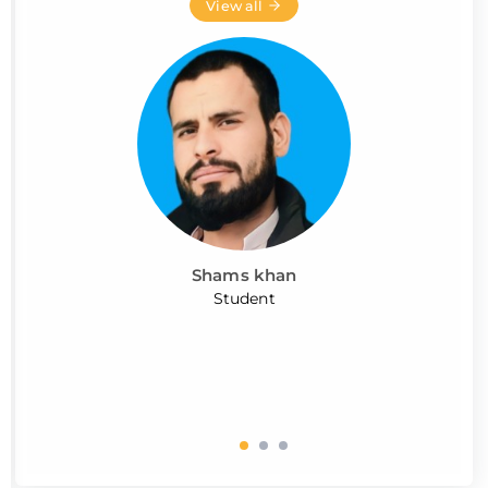
View all
Shams khan
Student