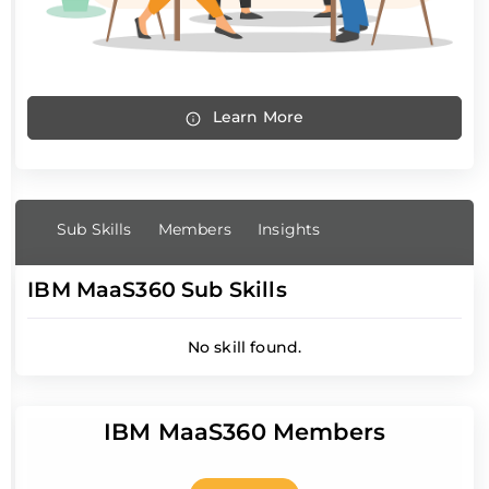
Learn More
Sub Skills
Members
Insights
IBM MaaS360 Sub Skills
No skill found.
IBM MaaS360 Members