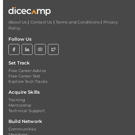
|
|
|
About Us
Contact Us
Terms and Conditions
Privacy
Policy
Follow Us
Set Track
Free Career Advice
Free Career Test
Explore Tech Tracks
Acquire Skills
Training
Mentorship
Technical Support
Build Network
Communities
Members