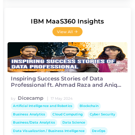
IBM MaaS360 Insights
View All
Inspiring Success Stories of Data
Professional ft. Ahmad Raza and Aniqa
Ijaz
Dicecamp
|
by
17 May 2024
Artificial Intelligence and Robotics
Blockchain
Business Analytics
Cloud Computing
Cyber Security
Business/Data Analytics
Data Science
Data Visualization / Business Intelligence
DevOps