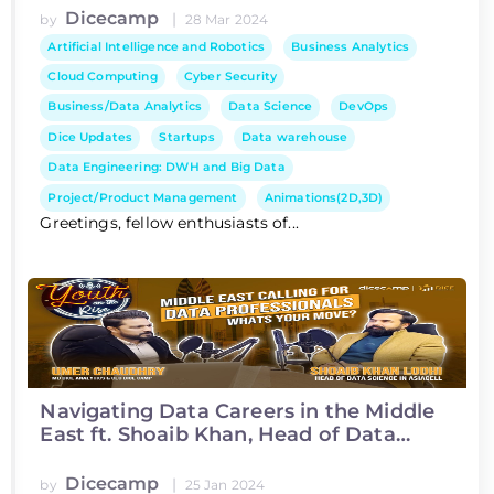
Dicecamp
|
by
28 Mar 2024
Artificial Intelligence and Robotics
Business Analytics
Cloud Computing
Cyber Security
Business/Data Analytics
Data Science
DevOps
Dice Updates
Startups
Data warehouse
Data Engineering: DWH and Big Data
Project/Product Management
Animations(2D,3D)
Greetings, fellow enthusiasts of...
Navigating Data Careers in the Middle
East ft. Shoaib Khan, Head of Data
Science at Asiacell
Dicecamp
|
by
25 Jan 2024