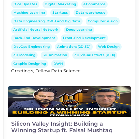
Dice Updates
Digital Marketing
eCommerce
Machine Learning
Startups
Data warehouse
Data Engineering: DWH and Big Data
Computer Vision
Artificial Neural Network
Deep Learning
Back-End Development
Front-End Development
DevOps Engineering
Animations(2D,3D)
Web Design
3D Modeling
3D Animation
3D Visual Effects (VFX)
Graphic Designing
DWH
Greetings, Fellow Data Science...
Silicon Valley Insight: Building a
Winning Startup ft. Faisal Mushtaq