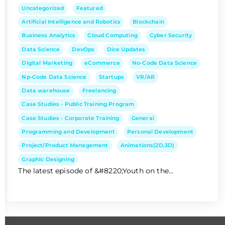
Uncategorized
Featured
Artificial Intelligence and Robotics
Blockchain
Business Analytics
Cloud Computing
Cyber Security
Data Science
DevOps
Dice Updates
Digital Marketing
eCommerce
No-Code Data Science
Np-Code Data Science
Startups
VR/AR
Data warehouse
Freelancing
Case Studies - Public Training Program
Case Studies - Corporate Training
General
Programming and Development
Personal Development
Project/Product Management
Animations(2D,3D)
Graphic Designing
The latest episode of &#8220;Youth on the...