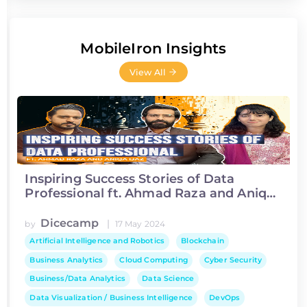
MobileIron Insights
View All
Inspiring Success Stories of Data
Professional ft. Ahmad Raza and Aniqa
Ijaz
Dicecamp
|
by
17 May 2024
Artificial Intelligence and Robotics
Blockchain
Business Analytics
Cloud Computing
Cyber Security
Business/Data Analytics
Data Science
Data Visualization / Business Intelligence
DevOps