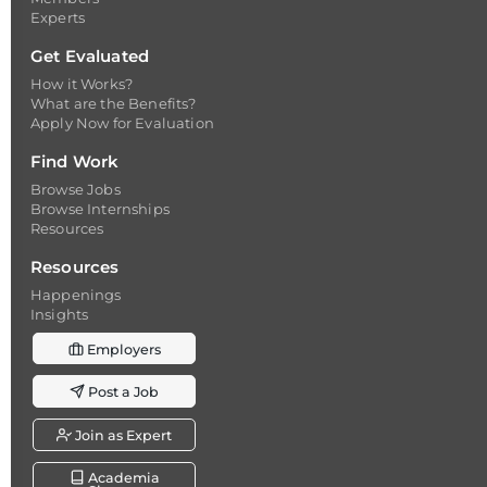
Experts
Get Evaluated
How it Works?
What are the Benefits?
Apply Now for Evaluation
Find Work
Browse Jobs
Browse Internships
Resources
Resources
Happenings
Insights
Employers
Post a Job
Join as Expert
Academia