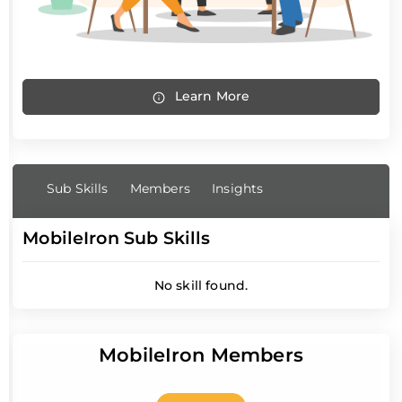
Learn More
Sub Skills
Members
Insights
MobileIron Sub Skills
No skill found.
MobileIron Members