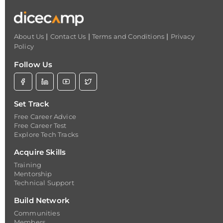
|
|
|
About Us
Contact Us
Terms and Conditions
Privacy
Policy
Follow Us
Set Track
Free Career Advice
Free Career Test
Explore Tech Tracks
Acquire Skills
Training
Mentorship
Technical Support
Build Network
Communities
Members