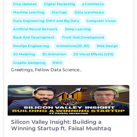
Dice Updates
Digital Marketing
eCommerce
Machine Learning
Startups
Data warehouse
Data Engineering: DWH and Big Data
Computer Vision
Artificial Neural Network
Deep Learning
Back-End Development
Front-End Development
DevOps Engineering
Animations(2D,3D)
Web Design
3D Modeling
3D Animation
3D Visual Effects (VFX)
Graphic Designing
DWH
Greetings, Fellow Data Science...
Silicon Valley Insight: Building a
Winning Startup ft. Faisal Mushtaq