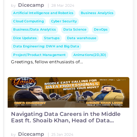
Dicecamp
|
by
28 Mar 2024
Artificial Intelligence and Robotics
Business Analytics
Cloud Computing
Cyber Security
Business/Data Analytics
Data Science
DevOps
Dice Updates
Startups
Data warehouse
Data Engineering: DWH and Big Data
Project/Product Management
Animations(2D,3D)
Greetings, fellow enthusiasts of...
Navigating Data Careers in the Middle
East ft. Shoaib Khan, Head of Data
Science at Asiacell
Dicecamp
|
by
25 Jan 2024