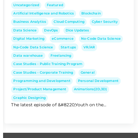
Uncategorized
Featured
Artificial Intelligence and Robotics
Blockchain
Business Analytics
Cloud Computing
Cyber Security
Data Science
DevOps
Dice Updates
Digital Marketing
eCommerce
No-Code Data Science
Np-Code Data Science
Startups
VR/AR
Data warehouse
Freelancing
Case Studies - Public Training Program
Case Studies - Corporate Training
General
Programming and Development
Personal Development
Project/Product Management
Animations(2D,3D)
Graphic Designing
The latest episode of &#8220;Youth on the...