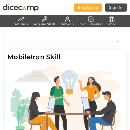
Employers
Sign In
Set Track
Acquire Skills
Network
Get Evaluated
Work
MobileIron Skill