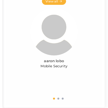
View all
aaron lobo
Mobile Security