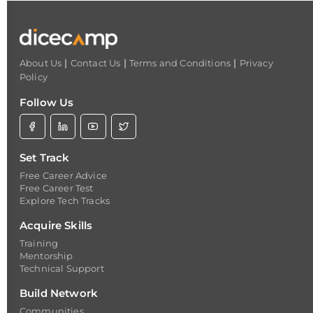
|
|
|
About Us
Contact Us
Terms and Conditions
Privacy
Policy
Follow Us
Set Track
Free Career Advice
Free Career Test
Explore Tech Tracks
Acquire Skills
Training
Mentorship
Technical Support
Build Network
Communities