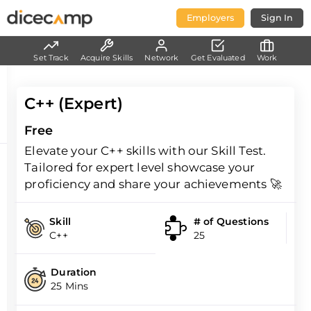
Employers
Sign In
Set Track
Acquire Skills
Network
Get Evaluated
Work
C++ (Expert)
Free
Elevate your C++ skills with our Skill Test.
Tailored for expert level showcase your
proficiency and share your achievements 🚀
Skill
# of Questions
C++
25
Duration
25 Mins