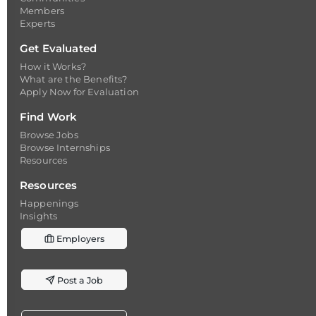
Members
Experts
Get Evaluated
How it Works?
What are the Benefits?
Apply Now for Evaluation
Find Work
Browse Jobs
Browse Internships
Resources
Resources
Happenings
Insights
Employers
Post a Job