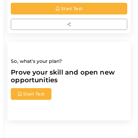
Start Test
So, what's your plan?
Prove your skill and open new
opportunities
Start Test