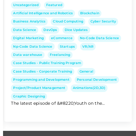
Uncategorized
Featured
Artificial Intelligence and Robotics
Blockchain
Business Analytics
Cloud Computing
Cyber Security
Data Science
DevOps
Dice Updates
Digital Marketing
eCommerce
No-Code Data Science
Np-Code Data Science
Startups
VR/AR
Data warehouse
Freelancing
Case Studies - Public Training Program
Case Studies - Corporate Training
General
Programming and Development
Personal Development
Project/Product Management
Animations(2D,3D)
Graphic Designing
The latest episode of &#8220;Youth on the...