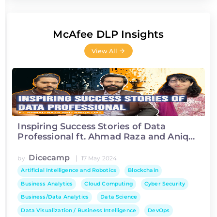
McAfee DLP Insights
View All
Inspiring Success Stories of Data
Professional ft. Ahmad Raza and Aniqa
Ijaz
Dicecamp
|
by
17 May 2024
Artificial Intelligence and Robotics
Blockchain
Business Analytics
Cloud Computing
Cyber Security
Business/Data Analytics
Data Science
Data Visualization / Business Intelligence
DevOps