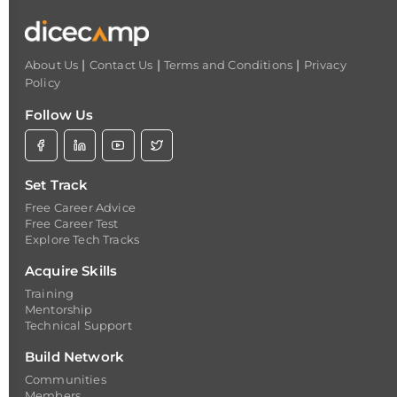
|
|
|
About Us
Contact Us
Terms and Conditions
Privacy
Policy
Follow Us
Set Track
Free Career Advice
Free Career Test
Explore Tech Tracks
Acquire Skills
Training
Mentorship
Technical Support
Build Network
Communities
Members