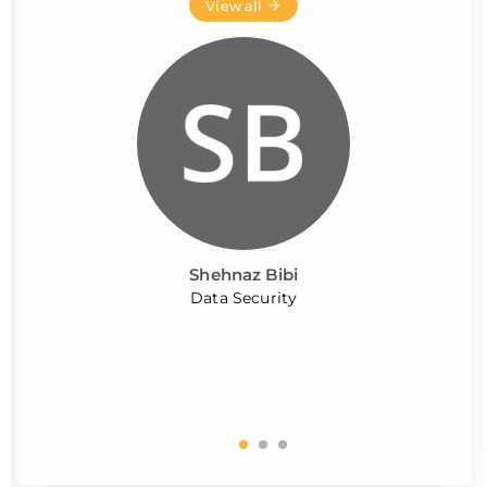
View all
Shehnaz Bibi
Data Security