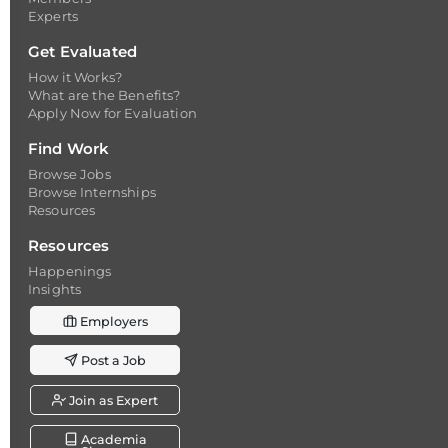
Experts
Get Evaluated
How it Works?
What are the Benefits?
Apply Now for Evaluation
Find Work
Browse Jobs
Browse Internships
Resources
Resources
Happenings
Insights
Employers
Post a Job
Join as Expert
Academia