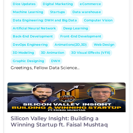
Dice Updates
Digital Marketing
eCommerce
Machine Learning
Startups
Data warehouse
Data Engineering: DWH and Big Data
Computer Vision
Artificial Neural Network
Deep Learning
Back-End Development
Front-End Development
DevOps Engineering
Animations(2D,3D)
Web Design
3D Modeling
3D Animation
3D Visual Effects (VFX)
Graphic Designing
DWH
Greetings, Fellow Data Science...
Silicon Valley Insight: Building a
Winning Startup ft. Faisal Mushtaq