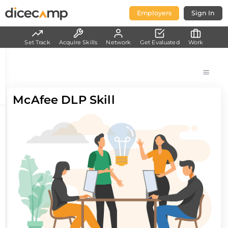
Employers
Sign In
Set Track
Acquire Skills
Network
Get Evaluated
Work
McAfee DLP Skill