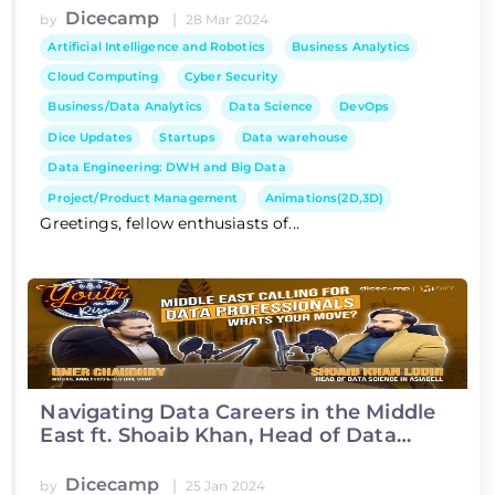
Dicecamp
|
by
28 Mar 2024
Artificial Intelligence and Robotics
Business Analytics
Cloud Computing
Cyber Security
Business/Data Analytics
Data Science
DevOps
Dice Updates
Startups
Data warehouse
Data Engineering: DWH and Big Data
Project/Product Management
Animations(2D,3D)
Greetings, fellow enthusiasts of...
Navigating Data Careers in the Middle
East ft. Shoaib Khan, Head of Data
Science at Asiacell
Dicecamp
|
by
25 Jan 2024