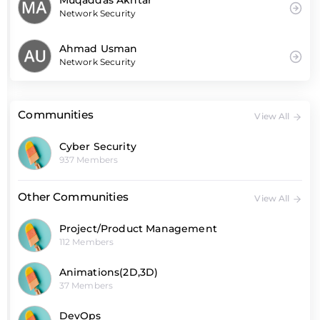
Muqaddas Akhtar
Network Security
Ahmad Usman
Network Security
Communities
View All
Cyber Security
937 Members
Other Communities
View All
Project/Product Management
112 Members
Animations(2D,3D)
37 Members
DevOps