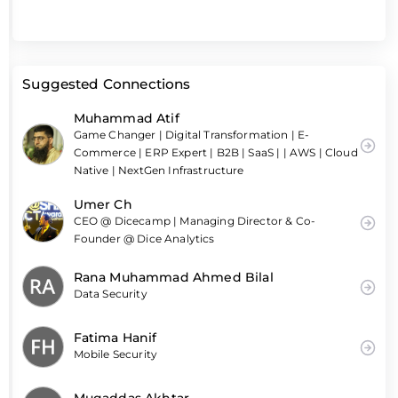
Suggested Connections
Muhammad Atif
Game Changer | Digital Transformation | E-
Commerce | ERP Expert | B2B | SaaS | | AWS | Cloud
Native | NextGen Infrastructure
Umer Ch
CEO @ Dicecamp | Managing Director & Co-
Founder @ Dice Analytics
Rana Muhammad Ahmed Bilal
Data Security
Fatima Hanif
Mobile Security