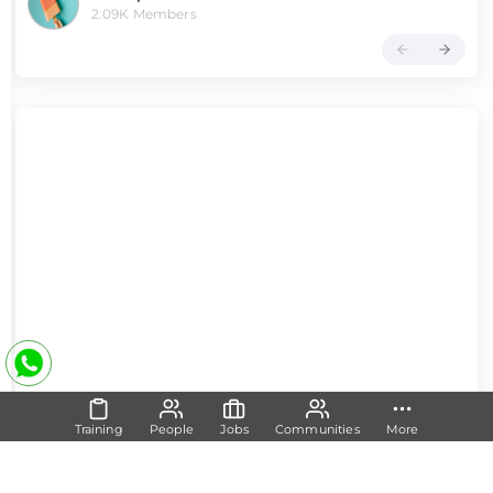
2.09K Members
Training
People
Jobs
Communities
More