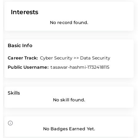
Interests
No record found.
Basic Info
Career Track:
Cyber Security >> Data Security
Public Username:
tasawar-hashmi-1732418115
Skills
No skill found.
No Badges Earned Yet.