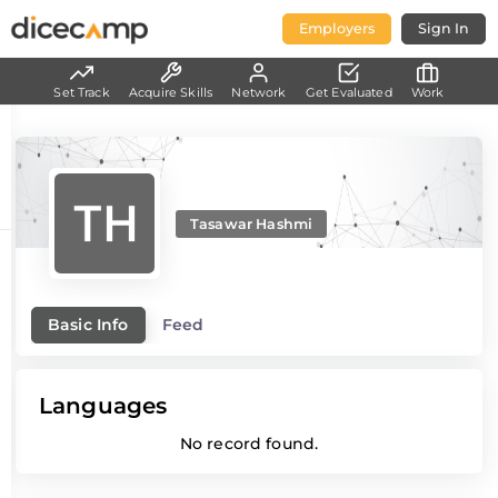
Employers
Sign In
Set Track
Acquire Skills
Network
Get Evaluated
Work
Tasawar Hashmi
Basic Info
Feed
Languages
No record found.