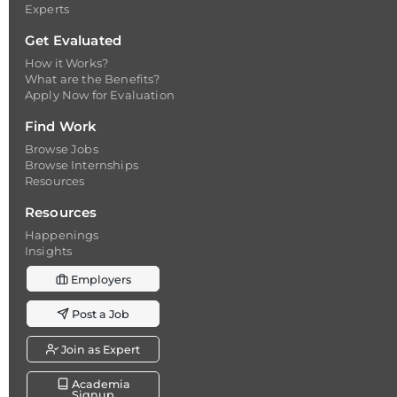
Experts
Get Evaluated
How it Works?
What are the Benefits?
Apply Now for Evaluation
Find Work
Browse Jobs
Browse Internships
Resources
Resources
Happenings
Insights
Employers
Post a Job
Join as Expert
Academia
Signup