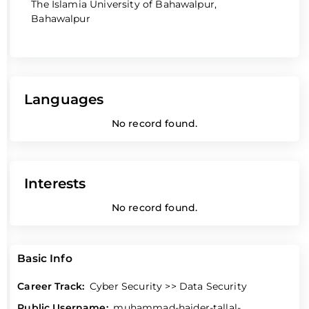
The Islamia University of Bahawalpur,
Bahawalpur
Languages
No record found.
Interests
No record found.
Basic Info
Career Track:
Cyber Security >> Data Security
Public Username:
muhammad-haider-tallal-