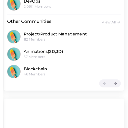
DevOps
2.09K Members
Other Communities
View All
Project/Product Management
112 Members
Animations(2D,3D)
37 Members
Blockchain
46 Members