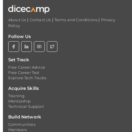
|
|
|
About Us
Contact Us
Terms and Conditions
Privacy
Policy
Follow Us
Set Track
Free Career Advice
Free Career Test
Explore Tech Tracks
Acquire Skills
Training
Mentorship
Technical Support
Build Network
Communities
Members