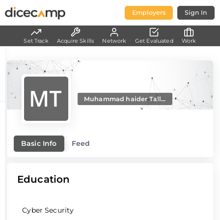
Employers
Sign In
Set Track
Acquire Skills
Network
Get Evaluated
Work
Muhammad haider Tall...
Basic Info
Feed
Education
Cyber Security