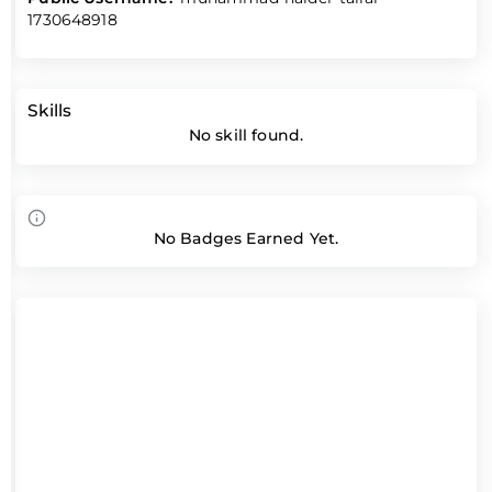
1730648918
Skills
No skill found.
No Badges Earned Yet.