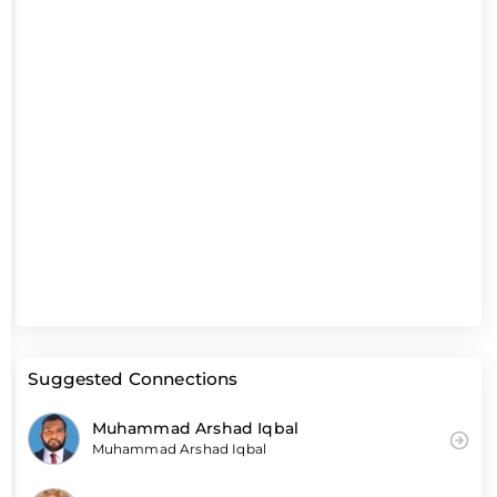
Suggested Connections
Muhammad Arshad Iqbal
Muhammad Arshad Iqbal