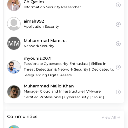
Ch Qasim
Information Security Researcher
aimal1992
Application Security
Mohammad Mansha
Network Security
myounis.0071
Passionate Cybersecurity Enthusiast | Skilled in
Threat Detection & Network Security | Dedicated to
Safeguarding Digital Assets
Muhammad Majid Khan
Manager Cloud and Infrastructure | VMware
Certified Professional | Cybersecurity | Cloud |
Communities
View All