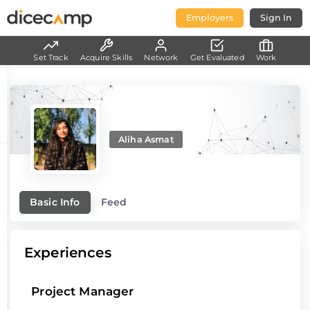
Employers
Sign In
Set Track
Acquire Skills
Network
Get Evaluated
Work
Aliha Asmat
Basic Info
Feed
Experiences
Project Manager