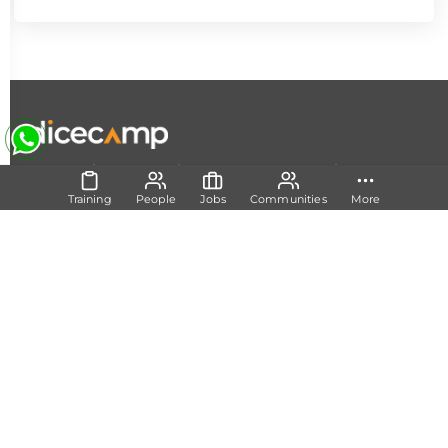
|
|
|
About Us
Contact Us
Terms and Conditions
Privacy
Policy
Training
People
Jobs
Communities
More
Follow Us
Set Track
Free Career Advice
Free Career Test
Explore Tech Tracks
Acquire Skills
Training
Mentorship