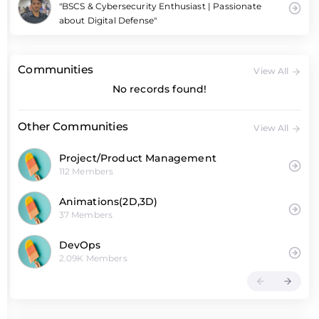
"BSCS & Cybersecurity Enthusiast | Passionate
about Digital Defense"
Communities
View All
No records found!
Other Communities
View All
Project/Product Management
112 Members
Animations(2D,3D)
37 Members
DevOps
2.09K Members