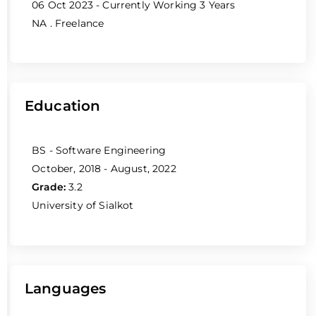
06 Oct 2023 - Currently Working
3 Years
NA
. Freelance
Education
BS - Software Engineering
October, 2018 - August, 2022
Grade:
3.2
University of Sialkot
Languages