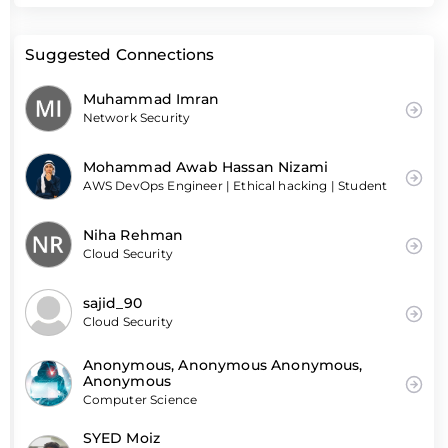
Suggested Connections
Muhammad Imran
Network Security
Mohammad Awab Hassan Nizami
AWS DevOps Engineer | Ethical hacking | Student
Niha Rehman
Cloud Security
sajid_90
Cloud Security
Anonymous, Anonymous Anonymous,
Anonymous
Computer Science
SYED Moiz