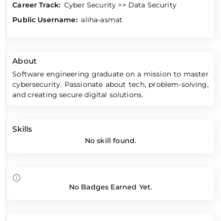
Career Track:
Cyber Security >> Data Security
Public Username:
aliha-asmat
About
Software engineering graduate on a mission to master
cybersecurity. Passionate about tech, problem-solving,
and creating secure digital solutions.
Skills
No skill found.
No Badges Earned Yet.