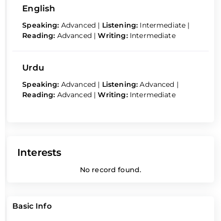
English
Speaking:
Advanced
|
Listening:
Intermediate
|
Reading:
Advanced
|
Writing:
Intermediate
Urdu
Speaking:
Advanced
|
Listening:
Advanced
|
Reading:
Advanced
|
Writing:
Intermediate
Interests
No record found.
Basic Info