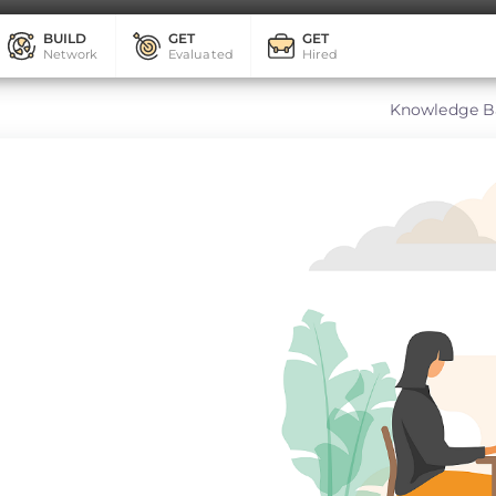
BUILD
GET
GET
Network
Evaluated
Hired
Knowledge B