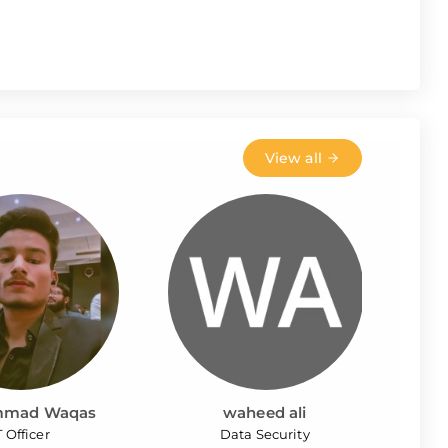
View all
mad Waqas
waheed ali
T Officer
Data Security