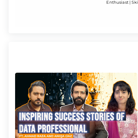
Enthusiast | Skil