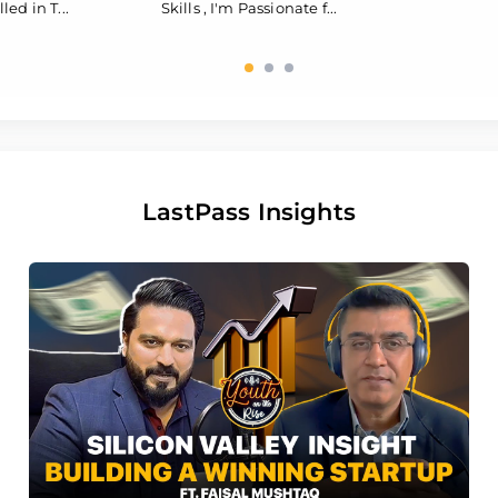
led in T...
Skills , I'm Passionate f...
LastPass Insights