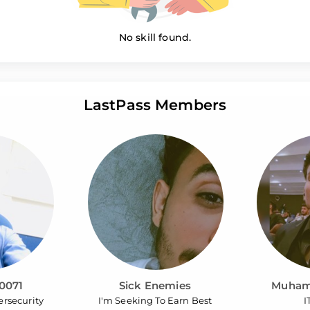
No skill found.
LastPass Members
0071
Sick Enemies
Muham
ersecurity
I'm Seeking To Earn Best
I