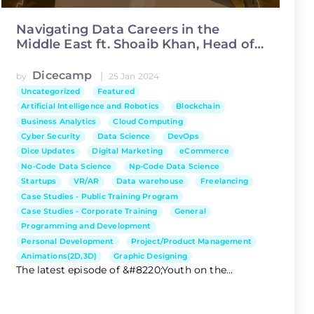
Navigating Data Careers in the
Middle East ft. Shoaib Khan, Head of
Data Science at Asiacell
Dicecamp
|
by
25 Jan 2024
Uncategorized
Featured
Artificial Intelligence and Robotics
Blockchain
Business Analytics
Cloud Computing
Cyber Security
Data Science
DevOps
Dice Updates
Digital Marketing
eCommerce
No-Code Data Science
Np-Code Data Science
Startups
VR/AR
Data warehouse
Freelancing
Case Studies - Public Training Program
Case Studies - Corporate Training
General
Programming and Development
Personal Development
Project/Product Management
Animations(2D,3D)
Graphic Designing
The latest episode of &#8220;Youth on the...