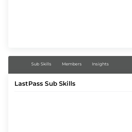
Sub Skills
Members
Insights
LastPass Sub Skills