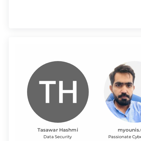
Tasawar Hashmi
myounis.
Data Security
Passionate Cyb