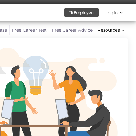
Login
Employers
ase
Free Career Test
Free Career Advice
Resources