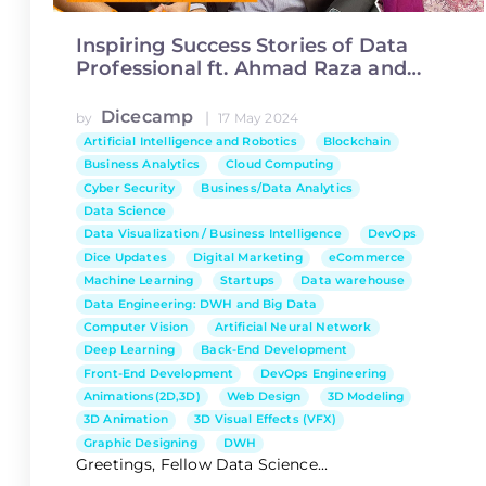
Inspiring Success Stories of Data
Professional ft. Ahmad Raza and
Aniqa Ijaz
Dicecamp
|
by
17 May 2024
Artificial Intelligence and Robotics
Blockchain
Business Analytics
Cloud Computing
Cyber Security
Business/Data Analytics
Data Science
Data Visualization / Business Intelligence
DevOps
Dice Updates
Digital Marketing
eCommerce
Machine Learning
Startups
Data warehouse
Data Engineering: DWH and Big Data
Computer Vision
Artificial Neural Network
Deep Learning
Back-End Development
Front-End Development
DevOps Engineering
Animations(2D,3D)
Web Design
3D Modeling
3D Animation
3D Visual Effects (VFX)
Graphic Designing
DWH
Greetings, Fellow Data Science...