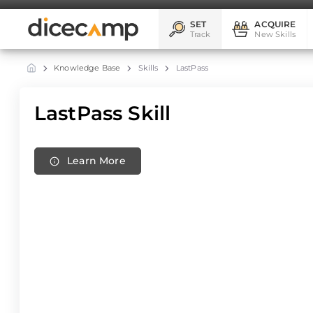
SET
ACQUIRE
Track
New Skills
Knowledge Base
Skills
LastPass
LastPass Skill
Learn More