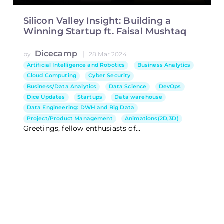
Silicon Valley Insight: Building a
Winning Startup ft. Faisal Mushtaq
Dicecamp
|
by
28 Mar 2024
Artificial Intelligence and Robotics
Business Analytics
Cloud Computing
Cyber Security
Business/Data Analytics
Data Science
DevOps
Dice Updates
Startups
Data warehouse
Data Engineering: DWH and Big Data
Project/Product Management
Animations(2D,3D)
Greetings, fellow enthusiasts of...