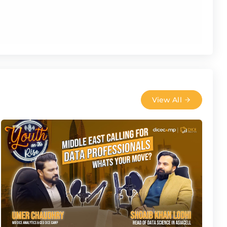
View All