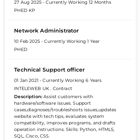
27 Aug 2025 - Currently Working
12 Months
PHED KP
Network Administrator
10 Feb 2025 - Currently Working
1 Year
PHED
Technical Support officer
01 Jan 2021 - Currently Working
6 Years
INTELEWEB UK
. Contract
Description:
Assist customers with
hardware/software issues. Support
cases,diagnoses/troubleshoots issues,updates
website with tech tips, evaluates system
compatibility, improves programs, and drafts
operation instructions. Skills: Python, HTML5,
SQL, Cisco, CSS.