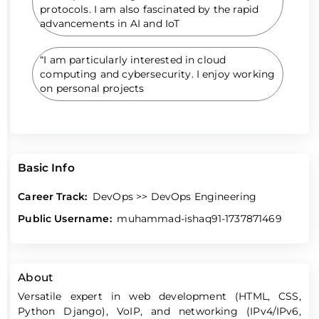
protocols. I am also fascinated by the rapid
advancements in AI and IoT
“I am particularly interested in cloud
computing and cybersecurity. I enjoy working
on personal projects
Basic Info
Career Track:
DevOps >> DevOps Engineering
Public Username:
muhammad-ishaq91-1737871469
About
Versatile expert in web development (HTML, CSS,
Python Django), VoIP, and networking (IPv4/IPv6,