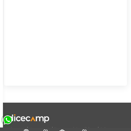
|
|
|
About Us
Contact Us
Terms and Conditions
Privacy