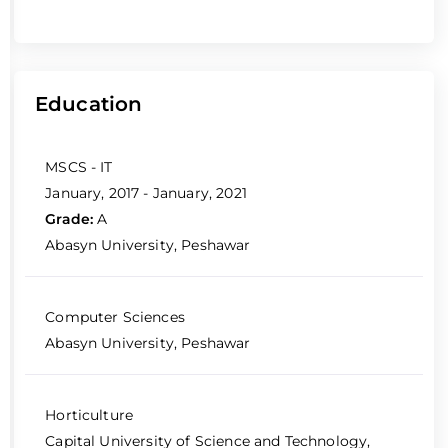
Education
MSCS - IT
January, 2017 - January, 2021
Grade:
A
Abasyn University, Peshawar
Computer Sciences
Abasyn University, Peshawar
Horticulture
Capital University of Science and Technology,