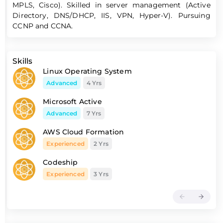
MPLS, Cisco). Skilled in server management (Active
Directory, DNS/DHCP, IIS, VPN, Hyper-V). Pursuing
CCNP and CCNA.
Skills
Linux Operating System
Advanced
4 Yrs
Microsoft Active
Advanced
7 Yrs
AWS Cloud Formation
Experienced
2 Yrs
Codeship
Experienced
3 Yrs