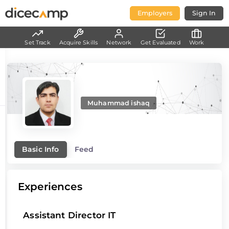
Employers
Sign In
Set Track
Acquire Skills
Network
Get Evaluated
Work
Muhammad ishaq
Basic Info
Feed
Experiences
Assistant Director IT