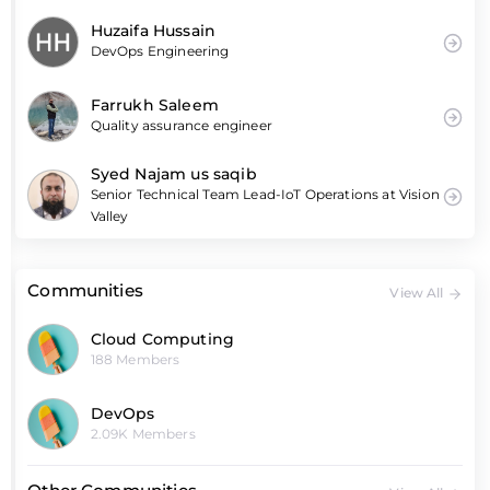
Huzaifa Hussain
DevOps Engineering
Farrukh Saleem
Quality assurance engineer
Syed Najam us saqib
Senior Technical Team Lead-IoT Operations at Vision
Valley
Communities
View All
Cloud Computing
188 Members
DevOps
2.09K Members