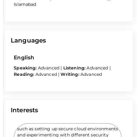
Islamabad
Languages
English
Speaking:
Advanced
|
Listening:
Advanced
|
Reading:
Advanced
|
Writing:
Advanced
Interests
such as setting up secure cloud environments
and experimenting with different security