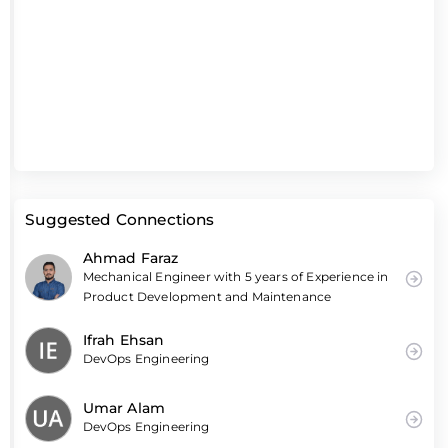
Suggested Connections
Ahmad Faraz
Mechanical Engineer with 5 years of Experience in
Product Development and Maintenance
Ifrah Ehsan
DevOps Engineering
Umar Alam
DevOps Engineering