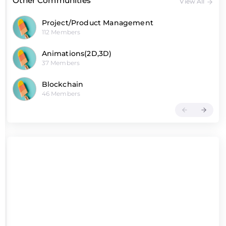
Other Communities
View All
Project/Product Management
112 Members
Animations(2D,3D)
37 Members
Blockchain
46 Members