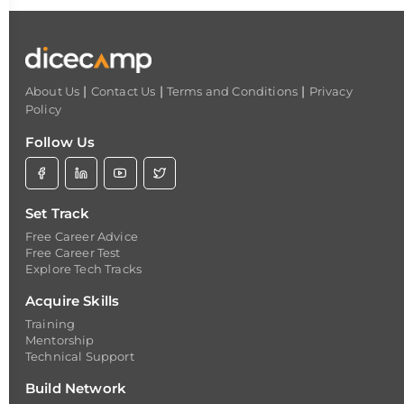
|
|
|
About Us
Contact Us
Terms and Conditions
Privacy
Policy
Follow Us
Set Track
Free Career Advice
Free Career Test
Explore Tech Tracks
Acquire Skills
Training
Mentorship
Technical Support
Build Network