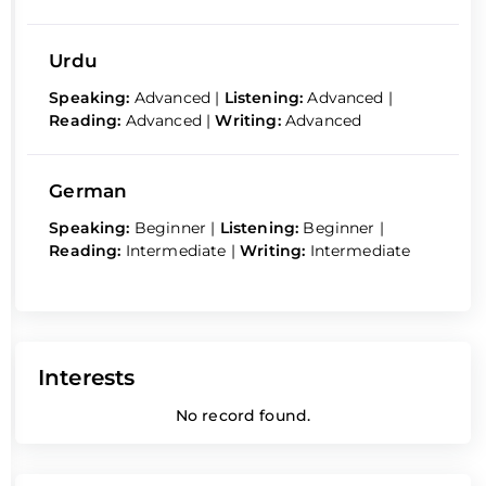
Urdu
Speaking:
Advanced
|
Listening:
Advanced
|
Reading:
Advanced
|
Writing:
Advanced
German
Speaking:
Beginner
|
Listening:
Beginner
|
Reading:
Intermediate
|
Writing:
Intermediate
Interests
No record found.