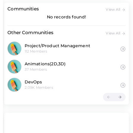
Communities
View All
No records found!
Other Communities
View All
Project/Product Management
112 Members
Animations(2D,3D)
37 Members
DevOps
2.09K Members