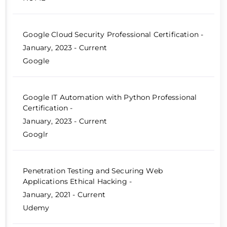
Google Cloud Security Professional Certification -
January, 2023 - Current
Google
Google IT Automation with Python Professional
Certification -
January, 2023 - Current
Googlr
Penetration Testing and Securing Web
Applications Ethical Hacking -
January, 2021 - Current
Udemy