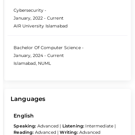
Cybersecurity -
January, 2022 - Current
AIR University Islamabad
Bachelor Of Computer Science -
January, 2024 - Current
Islamabad, NUML
Languages
English
Speaking:
Advanced
|
Listening:
Intermediate
|
Reading:
Advanced
|
Writing:
Advanced