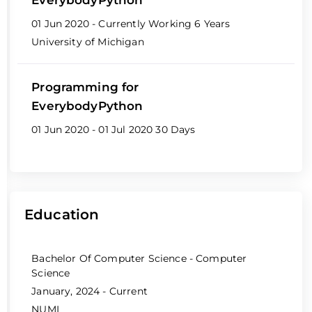
01 Jun 2020 - Currently Working
6 Years
University of Michigan
Programming for
EverybodyPython
01 Jun 2020 - 01 Jul 2020
30 Days
Education
Bachelor Of Computer Science - Computer
Science
January, 2024 - Current
NUML