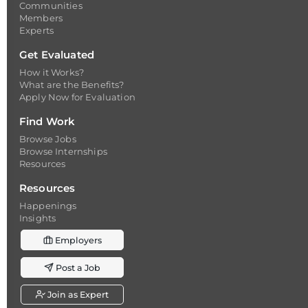
Communities
Members
Experts
Get Evaluated
How it Works?
What are the Benefits?
Apply Now for Evaluation
Find Work
Browse Jobs
Browse Internships
Resources
Resources
Happenings
Insights
Employers
Post a Job
Join as Expert