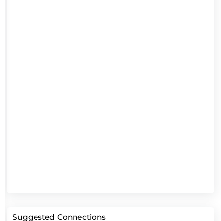
Suggested Connections