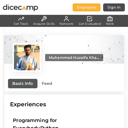
Employers
Sign In
Set Track
Acquire Skills
Network
Get Evaluated
Work
Muhammad Huzaifa Kha...
Basic Info
Feed
Experiences
Programming for
EverybodyPython