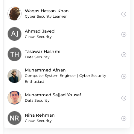
Waqas Hassan Khan
Cyber Security Learner
Ahmad Javed
Cloud Security
Tasawar Hashmi
Data Security
Muhammad Afnan
Computer System Engineer | Cyber Security
Enthusiast
Muhammad Sajjad Yousaf
Data Security
Niha Rehman
Cloud Security