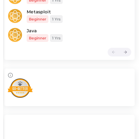
Beginner
1 Yrs
Metasploit
Beginner
1 Yrs
Java
Beginner
1 Yrs