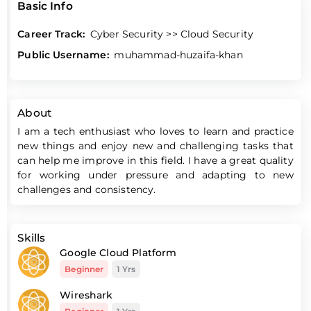
Basic Info
Career Track:
Cyber Security >> Cloud Security
Public Username:
muhammad-huzaifa-khan
About
I am a tech enthusiast who loves to learn and practice
new things and enjoy new and challenging tasks that
can help me improve in this field. I have a great quality
for working under pressure and adapting to new
challenges and consistency.
Skills
Google Cloud Platform
Beginner
1 Yrs
Wireshark