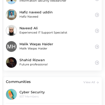
Information Security Researcher
Hafiz naveed uddin
Hafiz Naveed
Naveed Ali
Experienced IT Support Specialist
Malik Waqas Haider
Malik Waqas Haider
Shahid Rizwan
Future professional
Communities
View All
Cyber Security
937 Members