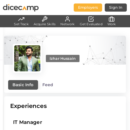
Employers
Sign In
Set Track
Acquire Skills
Network
Get Evaluated
Work
Izhar Hussain
Basic Info
Feed
Experiences
IT Manager