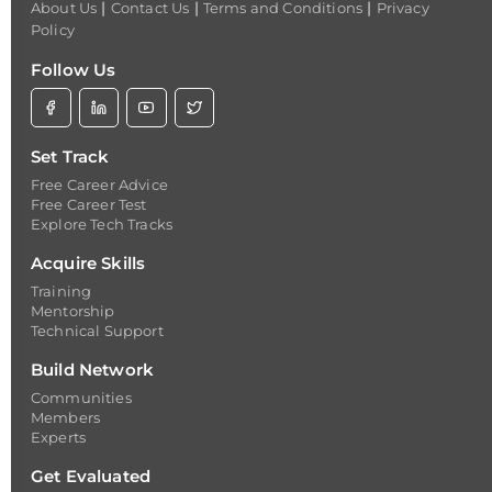
|
|
|
About Us
Contact Us
Terms and Conditions
Privacy
Policy
Follow Us
Set Track
Free Career Advice
Free Career Test
Explore Tech Tracks
Acquire Skills
Training
Mentorship
Technical Support
Build Network
Communities
Members
Experts
Get Evaluated