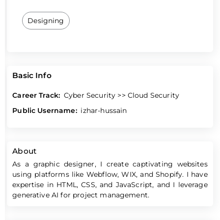
Designing
Basic Info
Career Track:
Cyber Security >> Cloud Security
Public Username:
izhar-hussain
About
As a graphic designer, I create captivating websites
using platforms like Webflow, WIX, and Shopify. I have
expertise in HTML, CSS, and JavaScript, and I leverage
generative AI for project management.