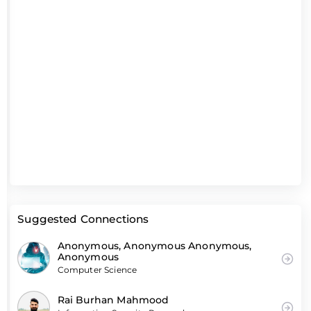
Suggested Connections
Anonymous, Anonymous Anonymous,
Anonymous
Computer Science
Rai Burhan Mahmood