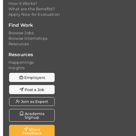
How it Works?
What are the Benefits?
Apply Now for Evaluation
Find Work
Browse Jobs
Browse Internships
Resources
Resources
Happenings
Insights
Employers
Post a Job
Join as Expert
Academia
Signup
Share
Feedback