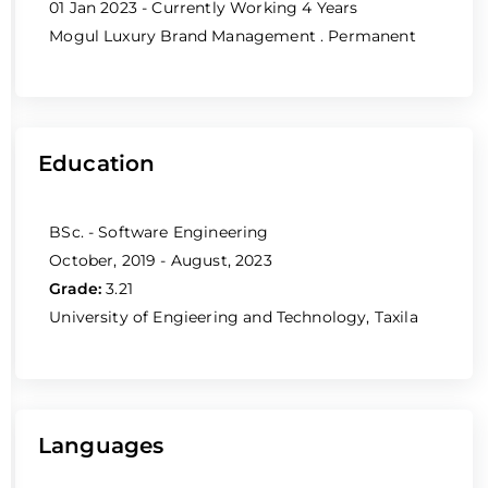
01 Jan 2023 - Currently Working
4 Years
Mogul Luxury Brand Management
. Permanent
Education
BSc. - Software Engineering
October, 2019 - August, 2023
Grade:
3.21
University of Engieering and Technology, Taxila
Languages