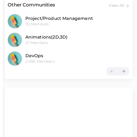
Other Communities
View All
Project/Product Management
112 Members
Animations(2D,3D)
37 Members
DevOps
2.09K Members