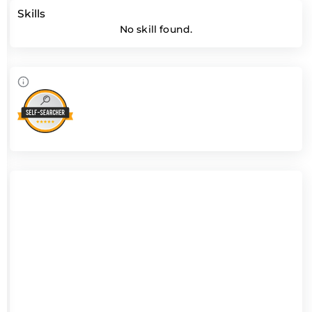
Skills
No skill found.