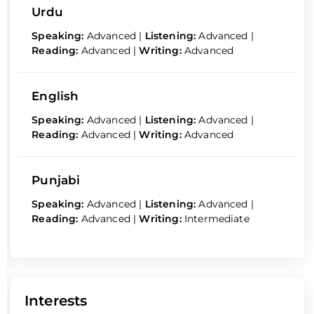
Urdu
Speaking:
Advanced
|
Listening:
Advanced
|
Reading:
Advanced
|
Writing:
Advanced
English
Speaking:
Advanced
|
Listening:
Advanced
|
Reading:
Advanced
|
Writing:
Advanced
Punjabi
Speaking:
Advanced
|
Listening:
Advanced
|
Reading:
Advanced
|
Writing:
Intermediate
Interests