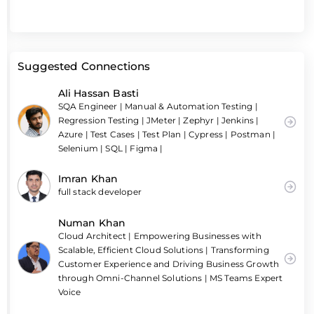
Suggested Connections
Ali Hassan Basti
SQA Engineer | Manual & Automation Testing |
Regression Testing | JMeter | Zephyr | Jenkins |
Azure | Test Cases | Test Plan | Cypress | Postman |
Selenium | SQL | Figma |
Imran Khan
full stack developer
Numan Khan
Cloud Architect | Empowering Businesses with
Scalable, Efficient Cloud Solutions | Transforming
Customer Experience and Driving Business Growth
through Omni-Channel Solutions | MS Teams Expert
Voice