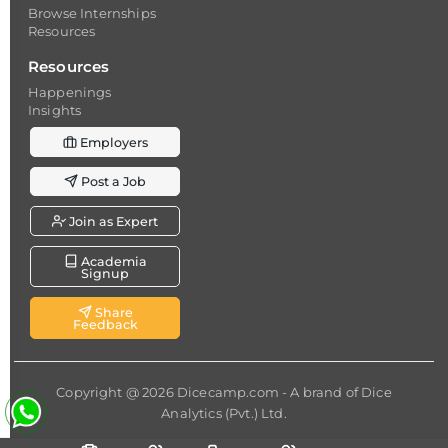
Browse Internships
Resources
Resources
Happenings
Insights
Employers
Post a Job
Join as Expert
Academia
Signup
Share
Feedback
Copyright @ 2026
Dicecamp.com
- A brand of
Dice
Analytics (Pvt.) Ltd.