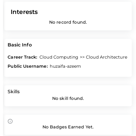
Interests
No record found.
Basic Info
Career Track:
Cloud Computing >> Cloud Architecture
Public Username:
huzaifa-azeem
Skills
No skill found.
No Badges Earned Yet.