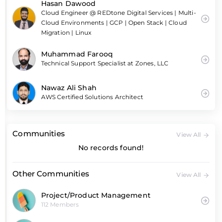
Hasan Dawood
Cloud Engineer @ REDtone Digital Services | Multi-
Cloud Environments | GCP | Open Stack | Cloud
Migration | Linux
Muhammad Farooq
Technical Support Specialist at Zones, LLC
Nawaz Ali Shah
AWS Certified Solutions Architect
Communities
View All
No records found!
Other Communities
View All
Project/Product Management
112 Members