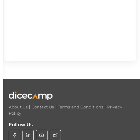
|
|
|
About Us
Contact Us
Terms and Conditions
Privacy
Policy
Follow Us