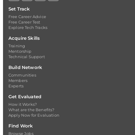
Set Track
Free Career Advice
Free Career Test
Explore Tech Tracks
Acquire Skills
Training
Mentorship
Technical Support
Build Network
Communities
Members
Experts
Get Evaluated
How it Works?
What are the Benefits?
Apply Now for Evaluation
Find Work
Browse Jobs