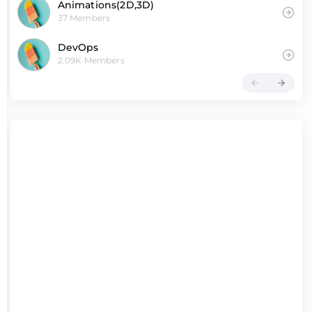
Animations(2D,3D)
37 Members
DevOps
2.09K Members