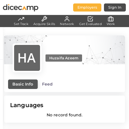
Employers
Sign In
Set Track
Acquire Skills
Network
Get Evaluated
Work
Huzaifa Azeem
Basic Info
Feed
Languages
No record found.