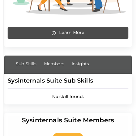
Learn More
Sub Skills
Members
Insights
Sysinternals Suite Sub Skills
No skill found.
Sysinternals Suite Members