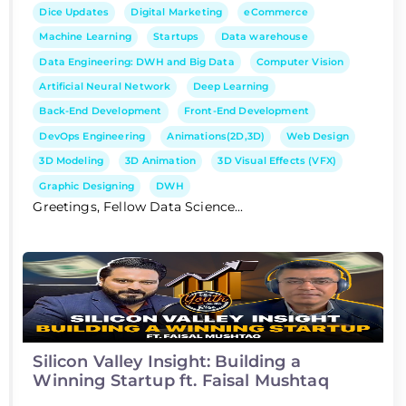
Dice Updates
Digital Marketing
eCommerce
Machine Learning
Startups
Data warehouse
Data Engineering: DWH and Big Data
Computer Vision
Artificial Neural Network
Deep Learning
Back-End Development
Front-End Development
DevOps Engineering
Animations(2D,3D)
Web Design
3D Modeling
3D Animation
3D Visual Effects (VFX)
Graphic Designing
DWH
Greetings, Fellow Data Science...
Silicon Valley Insight: Building a
Winning Startup ft. Faisal Mushtaq