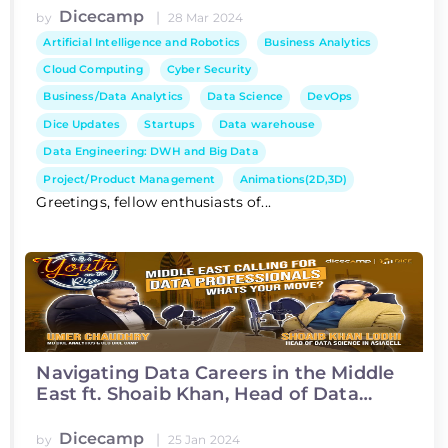
Dicecamp
|
by
28 Mar 2024
Artificial Intelligence and Robotics
Business Analytics
Cloud Computing
Cyber Security
Business/Data Analytics
Data Science
DevOps
Dice Updates
Startups
Data warehouse
Data Engineering: DWH and Big Data
Project/Product Management
Animations(2D,3D)
Greetings, fellow enthusiasts of...
Navigating Data Careers in the Middle
East ft. Shoaib Khan, Head of Data
Science at Asiacell
Dicecamp
|
by
25 Jan 2024