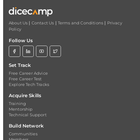
|
|
|
About Us
Contact Us
Terms and Conditions
Privacy
Policy
Follow Us
Set Track
Free Career Advice
Free Career Test
Explore Tech Tracks
Acquire Skills
Training
Mentorship
Technical Support
Build Network
Communities
Members