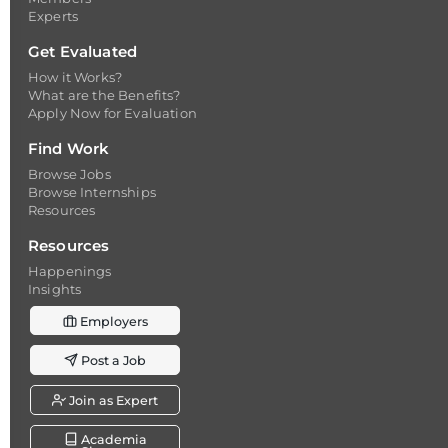
Experts
Get Evaluated
How it Works?
What are the Benefits?
Apply Now for Evaluation
Find Work
Browse Jobs
Browse Internships
Resources
Resources
Happenings
Insights
Employers
Post a Job
Join as Expert
Academia