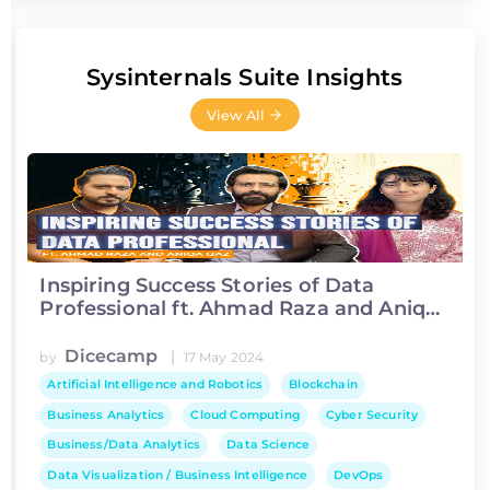
Sysinternals Suite Insights
View All
Inspiring Success Stories of Data
Professional ft. Ahmad Raza and Aniqa
Ijaz
Dicecamp
|
by
17 May 2024
Artificial Intelligence and Robotics
Blockchain
Business Analytics
Cloud Computing
Cyber Security
Business/Data Analytics
Data Science
Data Visualization / Business Intelligence
DevOps