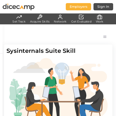
Employers
Sign In
Set Track
Acquire Skills
Network
Get Evaluated
Work
Sysinternals Suite Skill