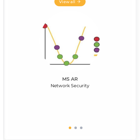
View all
MS AR
Network Security