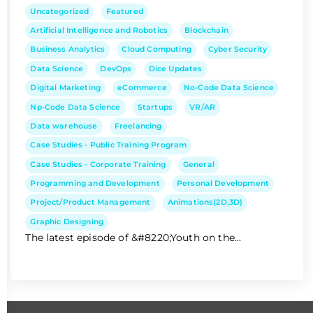
Uncategorized
Featured
Artificial Intelligence and Robotics
Blockchain
Business Analytics
Cloud Computing
Cyber Security
Data Science
DevOps
Dice Updates
Digital Marketing
eCommerce
No-Code Data Science
Np-Code Data Science
Startups
VR/AR
Data warehouse
Freelancing
Case Studies - Public Training Program
Case Studies - Corporate Training
General
Programming and Development
Personal Development
Project/Product Management
Animations(2D,3D)
Graphic Designing
The latest episode of &#8220;Youth on the...