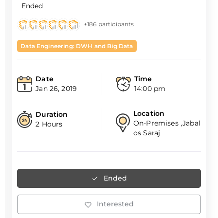
Ended
+186 participants
Data Engineering: DWH and Big Data
Date
Time
Jan 26, 2019
14:00 pm
Location
Duration
On-Premises ,Jabal
2 Hours
os Saraj
Ended
Interested