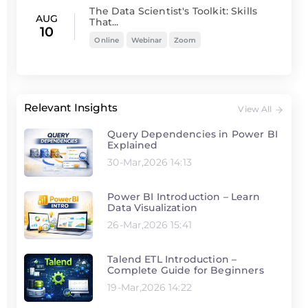
The Data Scientist's Toolkit: Skills
AUG
That...
10
Online
Webinar
Zoom
Relevant Insights
View All
Query Dependencies in Power BI
Explained
30-Mar,2026 14:13
Power BI Introduction – Learn
Data Visualization
26-Mar,2026 15:41
Talend ETL Introduction –
Complete Guide for Beginners
19-Mar,2026 14:22