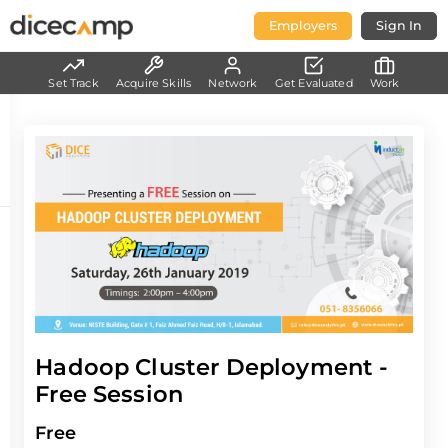
Employers
Sign In
Set Track
Acquire Skills
Network
Get Evaluated
Work
Hadoop Cluster Deployment -
Free Session
Free