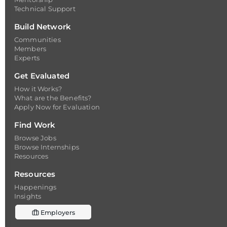
Technical Support
Build Network
Communities
Members
Experts
Get Evaluated
How it Works?
What are the Benefits?
Apply Now for Evaluation
Find Work
Browse Jobs
Browse Internships
Resources
Resources
Happenings
Insights
Employers