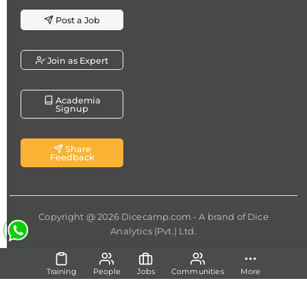
Post a Job
Join as Expert
Academia
Signup
Share
Feedback
Copyright @ 2026
Dicecamp.com
- A brand of
Dice
Analytics (Pvt.) Ltd.
Training
People
Jobs
Communities
More