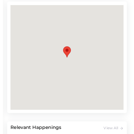
Relevant Happenings
View All