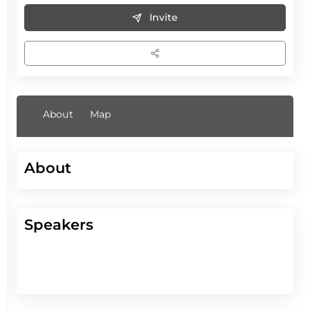
Invite
About
Map
About
Speakers