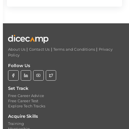
|
|
|
About Us
Contact Us
Terms and Conditions
Privacy
Policy
Follow Us
Set Track
Free Career Advice
Free Career Test
Explore Tech Tracks
Acquire Skills
Training
Mentorship