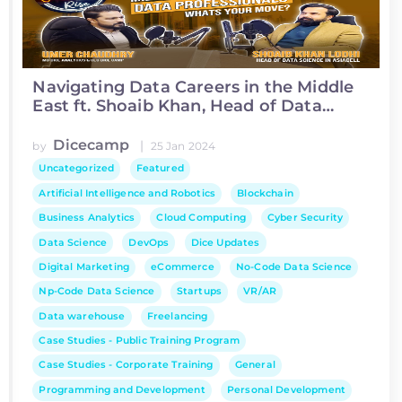
Navigating Data Careers in the Middle
East ft. Shoaib Khan, Head of Data
Science at Asiacell
Dicecamp
|
by
25 Jan 2024
Uncategorized
Featured
Artificial Intelligence and Robotics
Blockchain
Business Analytics
Cloud Computing
Cyber Security
Data Science
DevOps
Dice Updates
Digital Marketing
eCommerce
No-Code Data Science
Np-Code Data Science
Startups
VR/AR
Data warehouse
Freelancing
Case Studies - Public Training Program
Case Studies - Corporate Training
General
Programming and Development
Personal Development