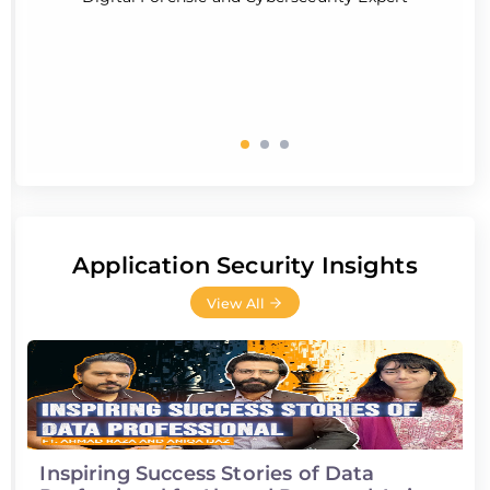
Application Security Insights
View All
Inspiring Success Stories of Data