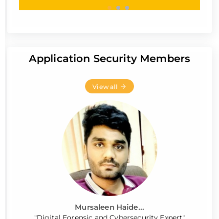
Application Security Members
View all
Mursaleen Haide...
"Digital Forensic and Cybersecurity Expert"