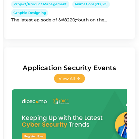
Project/Product Management
Animations(2D,3D)
Graphic Designing
The latest episode of &#8220;Youth on the...
Application Security Events
View All