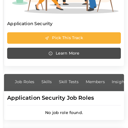
Application Security
Pick This Track
Learn More
Job Roles
Skills
Skill Tests
Members
Insight
Application Security Job Roles
No job role found.