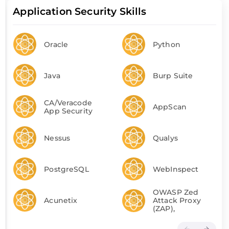
Application Security Skills
Oracle
Python
Java
Burp Suite
CA/Veracode
AppScan
App Security
Nessus
Qualys
PostgreSQL
WebInspect
OWASP Zed
Acunetix
Attack Proxy
(ZAP),