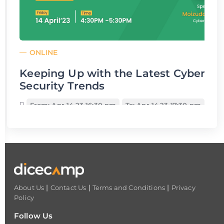
ONLINE
Keeping Up with the Latest Cyber
Security Trends
From: Apr 14,23 16:30 pm
To: Apr 14,23 17:30 pm
|
|
|
About Us
Contact Us
Terms and Conditions
Privacy
Policy
Follow Us