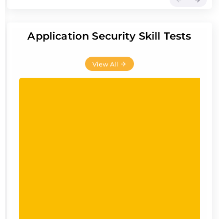
Application Security Skill Tests
View All