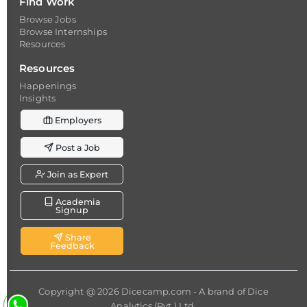
Find Work
Browse Jobs
Browse Internships
Resources
Resources
Happenings
Insights
Employers
Post a Job
Join as Expert
Academia
Signup
Share
Feedback
Copyright @ 2026
Dicecamp.com
- A brand of
Dice
Analytics (Pvt.) Ltd.