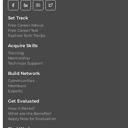
Set Track
Free Career Advice
Free Career Test
Explore Tech Tracks
Acquire Skills
Training
Mentorship
Technical Support
Build Network
Communities
Members
Experts
Get Evaluated
How it Works?
What are the Benefits?
Apply Now for Evaluation