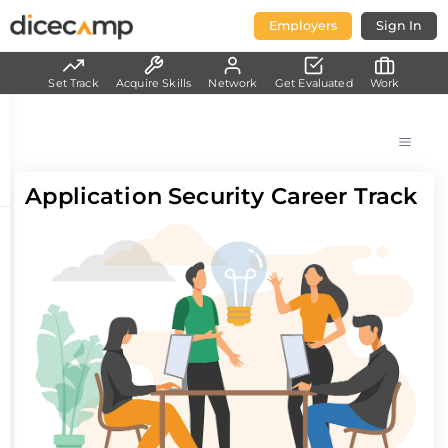
Employers
Sign In
Set Track
Acquire Skills
Network
Get Evaluated
Work
Application Security Career Track