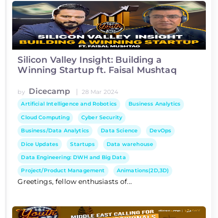
Silicon Valley Insight: Building a
Winning Startup ft. Faisal Mushtaq
Dicecamp
|
by
28 Mar 2024
Artificial Intelligence and Robotics
Business Analytics
Cloud Computing
Cyber Security
Business/Data Analytics
Data Science
DevOps
Dice Updates
Startups
Data warehouse
Data Engineering: DWH and Big Data
Project/Product Management
Animations(2D,3D)
Greetings, fellow enthusiasts of...