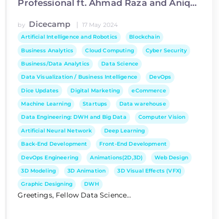
Professional ft. Ahmad Raza and Aniqa
Ijaz
Dicecamp
|
by
17 May 2024
Artificial Intelligence and Robotics
Blockchain
Business Analytics
Cloud Computing
Cyber Security
Business/Data Analytics
Data Science
Data Visualization / Business Intelligence
DevOps
Dice Updates
Digital Marketing
eCommerce
Machine Learning
Startups
Data warehouse
Data Engineering: DWH and Big Data
Computer Vision
Artificial Neural Network
Deep Learning
Back-End Development
Front-End Development
DevOps Engineering
Animations(2D,3D)
Web Design
3D Modeling
3D Animation
3D Visual Effects (VFX)
Graphic Designing
DWH
Greetings, Fellow Data Science...