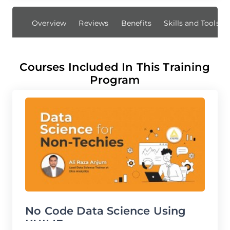
Overview
Reviews
Benefits
Skills and Tools 
Courses Included In This Training
Program
No Code Data Science Using
B
KNIME