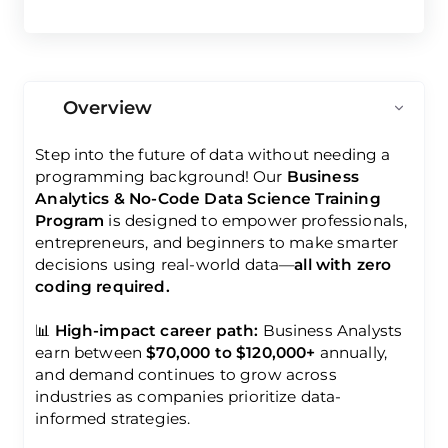
Overview
Step into the future of data without needing a
programming background! Our
Business
Analytics & No-Code Data Science Training
Program
is designed to empower professionals,
entrepreneurs, and beginners to make smarter
decisions using real-world data—
all with zero
coding required.
📊
High-impact career path:
Business Analysts
earn between
$70,000 to $120,000+
annually,
and demand continues to grow across
industries as companies prioritize data-
informed strategies.