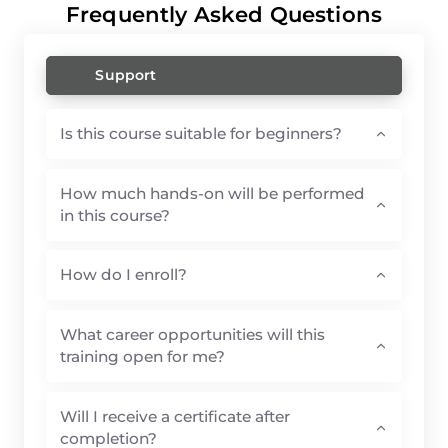
Frequently Asked Questions
Support
Is this course suitable for beginners?
How much hands-on will be performed
in this course?
How do I enroll?
What career opportunities will this
training open for me?
Will I receive a certificate after
completion?