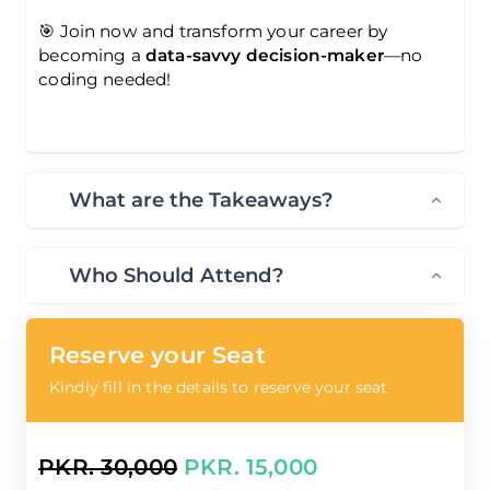
🎯 Join now and transform your career by
becoming a
data-savvy decision-maker
—no
coding needed!
What are the Takeaways?
Who Should Attend?
Reserve your Seat
Kindly fill in the details to reserve your seat
PKR. 30,000
PKR. 15,000