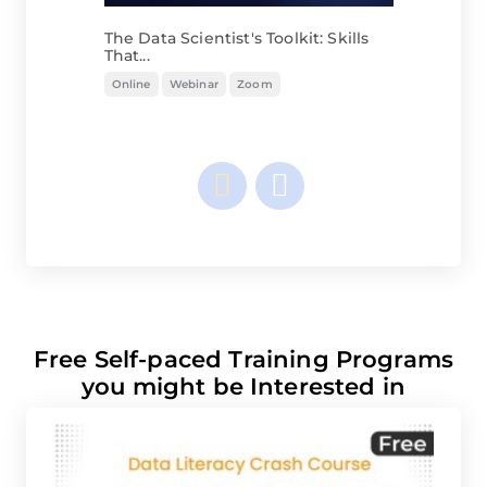
The Data Scientist's Toolkit: Skills
That...
Online
Webinar
Zoom
Free Self-paced Training Programs
you might be Interested in