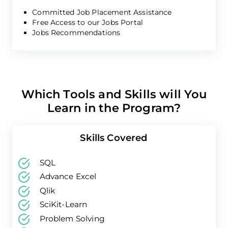
Committed Job Placement Assistance
Free Access to our Jobs Portal
Jobs Recommendations
Which Tools and Skills will You
Learn in the Program?
Skills Covered
SQL
Advance Excel
Qlik
SciKit-Learn
Problem Solving