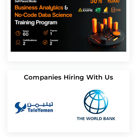
Companies Hiring With Us