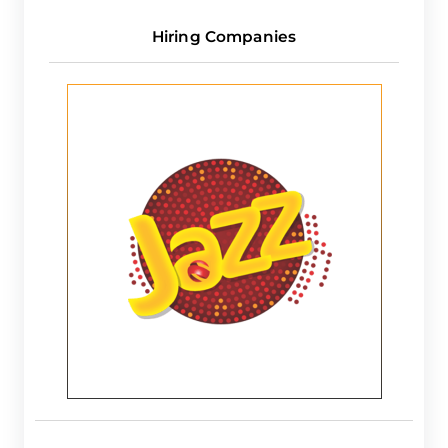
Hiring Companies