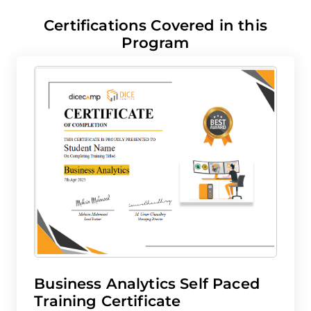
Certifications Covered in this
Program
Business Analytics Self Paced
N
Training Certificate
K