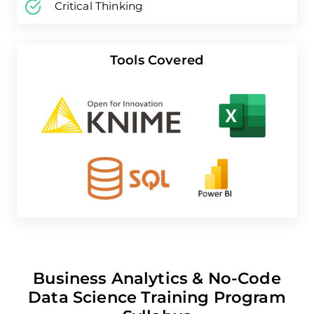
Critical Thinking
Tools Covered
Business Analytics & No-Code
Data Science Training Program