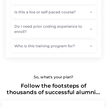
Is this a live or self-paced course?
Do I need prior coding experience to
enroll?
Who is this training program for?
So, what's your plan?
Follow the footsteps of
thousands of successful alumni...