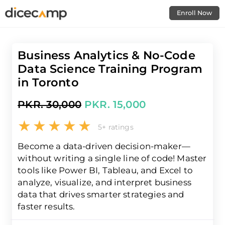
Enroll Now
Business Analytics & No-Code
Data Science Training Program
in Toronto
PKR. 30,000
PKR. 15,000
5+ ratings
Become a data-driven decision-maker—
without writing a single line of code! Master
tools like Power BI, Tableau, and Excel to
analyze, visualize, and interpret business
data that drives smarter strategies and
faster results.