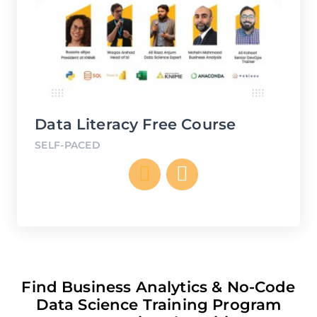
ee
Data Literacy Free Course
SELF-PACED
C
SE
Find Business Analytics & No-Code
Data Science Training Program