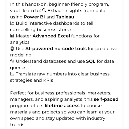
In this hands-on, beginner-friendly program,
you’ll learn to: 🔍 Extract insights from data
using
Power BI
and
Tableau
📈 Build interactive dashboards to tell
compelling business stories
📊 Master
Advanced Excel
functions for
analytics
🤖 Use
AI-powered no-code tools
for predictive
modeling
📂 Understand databases and use
SQL
for data
queries
📉 Translate raw numbers into clear business
strategies and KPIs
Perfect for business professionals, marketers,
managers, and aspiring analysts, this
self-paced
program offers
lifetime access
to course
materials and projects so you can learn at your
own speed and stay updated with industry
trends.