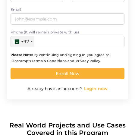
Email
Phone (It will remain private with us)
+92
Please Note:
By continuing and signing in, you agree to
Dicecamp's
Terms & Conditions
and
Privacy Policy
.
Enroll Now
Already have an account?
Login now
Real World Projects and Use Cases
Covered in this Program