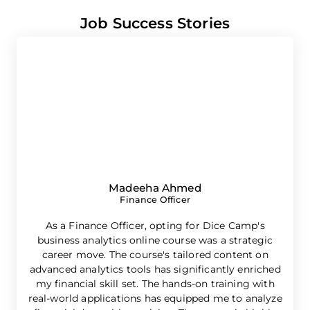
Job Success Stories
Madeeha Ahmed
Finance Officer
As a Finance Officer, opting for Dice Camp's
business analytics online course was a strategic
career move. The course's tailored content on
advanced analytics tools has significantly enriched
e
my financial skill set. The hands-on training with
real-world applications has equipped me to analyze