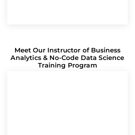
C
Meet Our Instructor of Business
Analytics & No-Code Data Science
Training Program