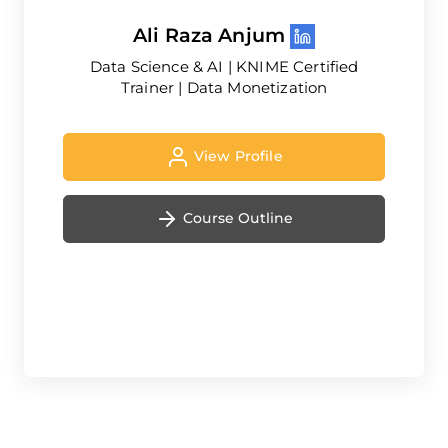
Ali Raza Anjum
Data Science & AI | KNIME Certified
Trainer | Data Monetization
View Profile
Course Outline