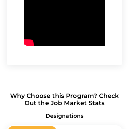
Why Choose this Program? Check
Out the Job Market Stats
Designations