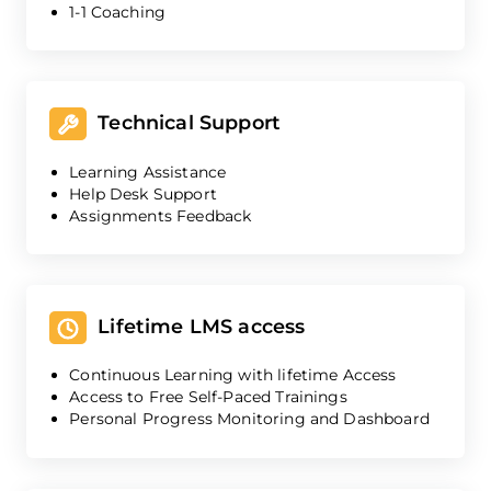
1-1 Coaching
Technical Support
Learning Assistance
Help Desk Support
Assignments Feedback
Lifetime LMS access
Continuous Learning with lifetime Access
Access to Free Self-Paced Trainings
Personal Progress Monitoring and Dashboard