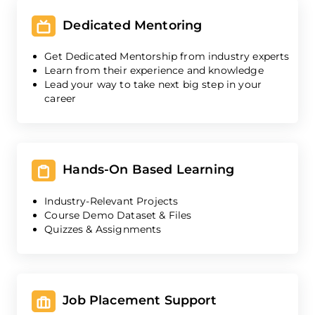
Dedicated Mentoring
Get Dedicated Mentorship from industry experts
Learn from their experience and knowledge
Lead your way to take next big step in your
career
Hands-On Based Learning
Industry-Relevant Projects
Course Demo Dataset & Files
Quizzes & Assignments
Job Placement Support