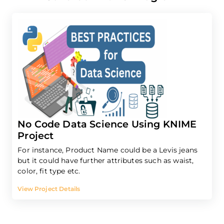
No Code Data Science Using KNIME
Project
For instance, Product Name could be a Levis jeans
but it could have further attributes such as waist,
color, fit type etc.
View Project Details