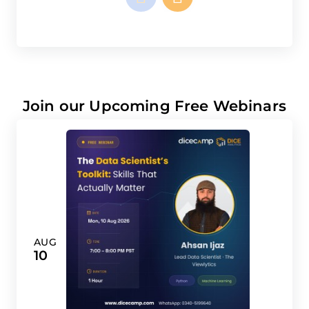
Join our Upcoming Free Webinars
AUG
10