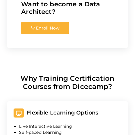
Want to become a
Data
Architect
?
Enroll Now
Why Training Certification
Courses from Dicecamp?
Flexible Learning Options
Live Interactive Learning
Self-paced Learning