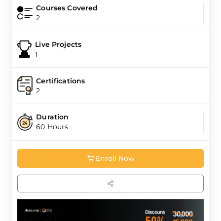
Courses Covered
2
Live Projects
1
Certifications
2
Duration
60 Hours
Enroll Now