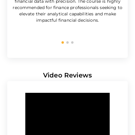
financial data with precision. The course is highly
e
recommended for finance professionals seeking to
elevate their analytical capabilities and make
impactful financial decisions.
b
Video Reviews