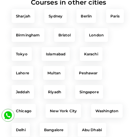
Courses in other cities
Sharjah
Sydney
Berlin
Paris
Birmingham
Bristol
London
Tokyo
Islamabad
Karachi
Lahore
Multan
Peshawar
Jeddah
Riyadh
Singapore
Chicago
New York City
Washington
Delhi
Bangalore
Abu Dhabi