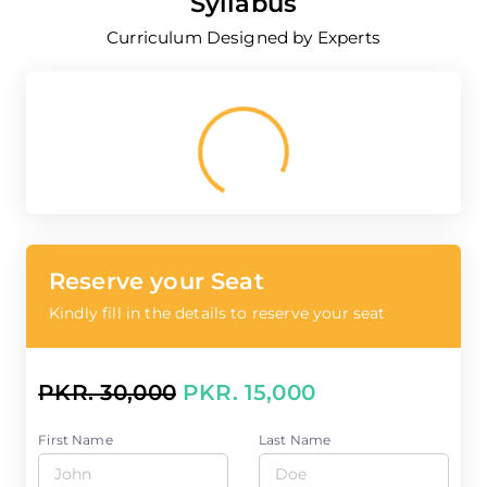
Syllabus
Curriculum Designed by Experts
Loading...
Reserve your Seat
Kindly fill in the details to reserve your seat
PKR. 30,000
PKR. 15,000
First Name
Last Name