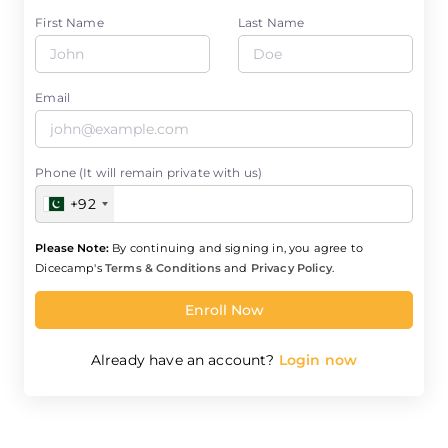
First Name
Last Name
Email
Phone (It will remain private with us)
+92
Please Note:
By continuing and signing in, you agree to
Dicecamp's
Terms & Conditions
and
Privacy Policy
.
Enroll Now
Already have an account?
Login now