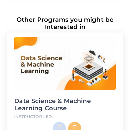
Other Programs you might be
Interested in
Data Science & Machine
D
Learning Course
IN
INSTRUCTOR LED