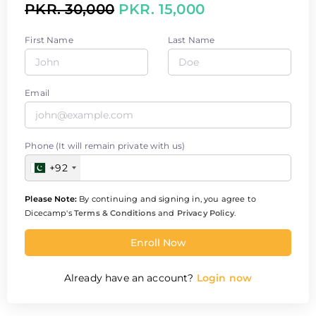
PKR. 30,000
PKR. 15,000
First Name
Last Name
Email
Phone (It will remain private with us)
+92
Please Note:
By continuing and signing in, you agree to
Dicecamp's
Terms & Conditions
and
Privacy Policy
.
Enroll Now
Already have an account?
Login now