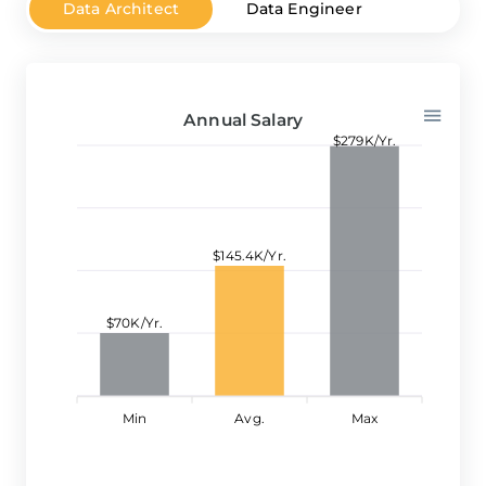
Data Architect
Data Engineer
Data A
Annual Salary
$279K/Yr.
$145.4K/Yr.
$70K/Yr.
Min
Avg.
Max