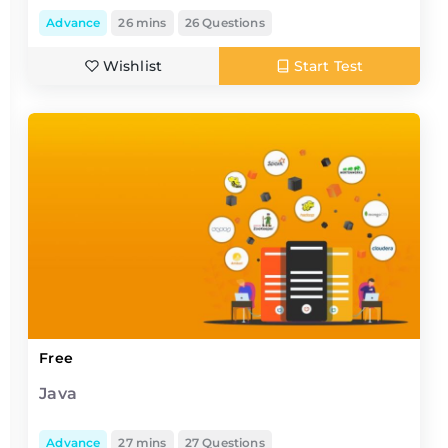
Advance
26 mins
26 Questions
Wishlist
Start Test
Free
Java
Advance
27 mins
27 Questions