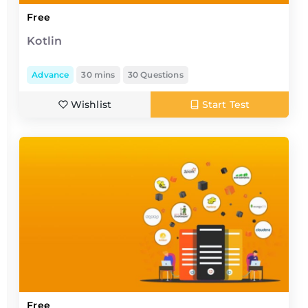
Free
Kotlin
Advance
30 mins
30 Questions
Wishlist
Start Test
Free